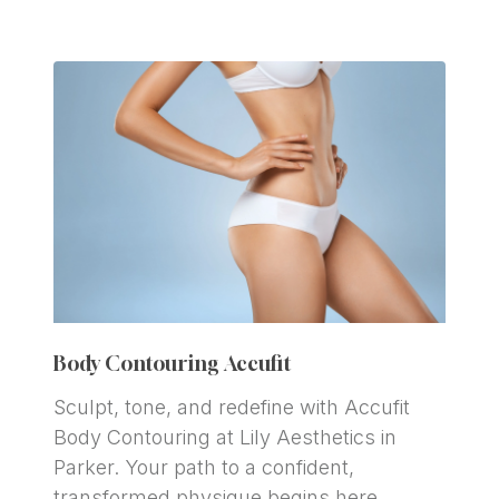
Body Contouring Accufit
Sculpt, tone, and redefine with Accufit 
Body Contouring at Lily Aesthetics in 
Parker. Your path to a confident, 
transformed physique begins here.