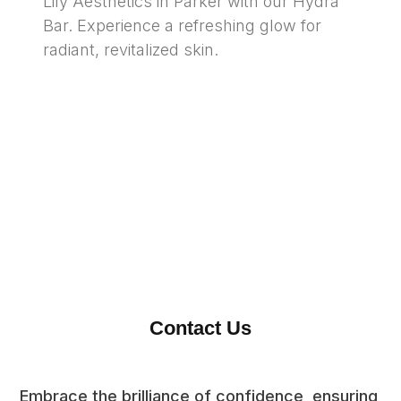
Lily Aesthetics in Parker with our Hydra 
Bar. Experience a refreshing glow for 
radiant, revitalized skin.
Contact Us
Embrace the brilliance of confidence, ensuring 