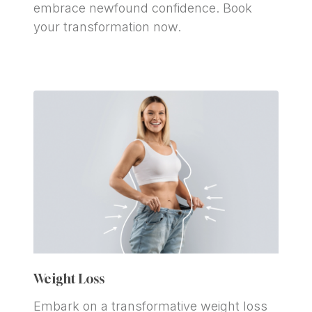
embrace newfound confidence. Book 
your transformation now.
Weight Loss
Embark on a transformative weight loss 