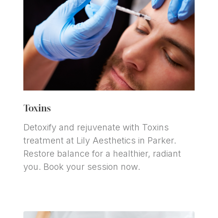
Toxins
Detoxify and rejuvenate with Toxins 
treatment at Lily Aesthetics in Parker. 
Restore balance for a healthier, radiant 
you. Book your session now.