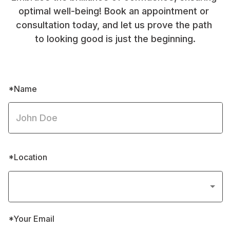
optimal well-being! Book an appointment or 
consultation today, and let us prove the path 
to looking good is just the beginning.
*Name
*Location
*Your Email