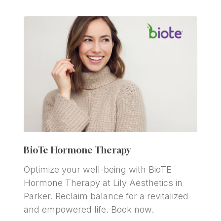
BioTe Hormone Therapy
Optimize your well-being with BioTE 
Hormone Therapy at Lily Aesthetics in 
Parker. Reclaim balance for a revitalized 
and empowered life. Book now.