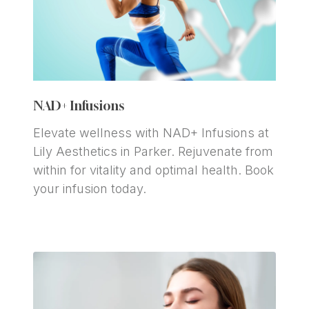
NAD+ Infusions
Elevate wellness with NAD+ Infusions at 
Lily Aesthetics in Parker. Rejuvenate from 
within for vitality and optimal health. Book 
your infusion today.