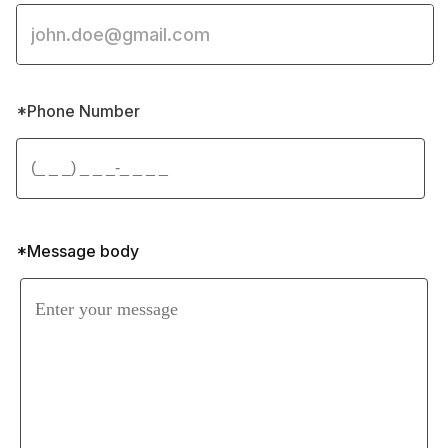
*Phone Number 
*Message body