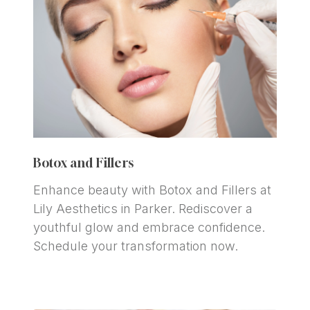
Botox and Fillers
Enhance beauty with Botox and Fillers at 
Lily Aesthetics in Parker. Rediscover a 
youthful glow and embrace confidence. 
Schedule your transformation now.