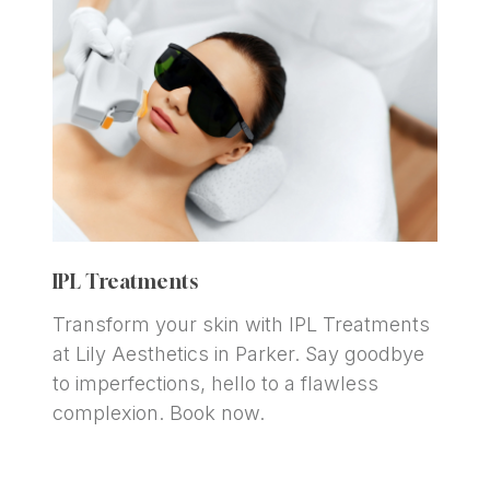
IPL Treatments
Transform your skin with IPL Treatments 
at Lily Aesthetics in Parker. Say goodbye 
to imperfections, hello to a flawless 
complexion. Book now.