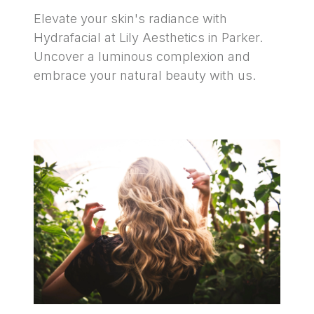
Elevate your skin's radiance with 
Hydrafacial at Lily Aesthetics in Parker. 
Uncover a luminous complexion and 
embrace your natural beauty with us.