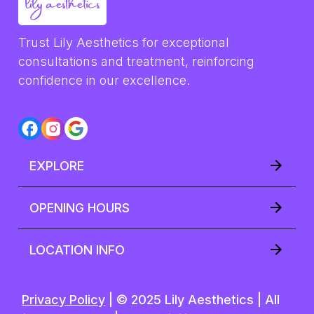
Trust Lily Aesthetics for exceptional 
consultations and treatment, reinforcing 
confidence in our excellence.
EXPLORE
OPENING HOURS
LOCATION INFO
Privacy Policy
| © 2025 Lily Aesthetics | All