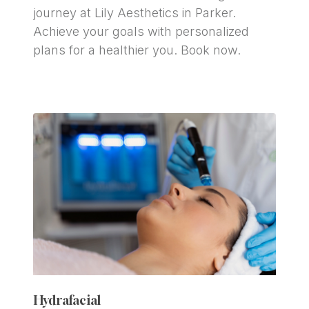
journey at Lily Aesthetics in Parker. 
Achieve your goals with personalized 
plans for a healthier you. Book now.
Hydrafacial