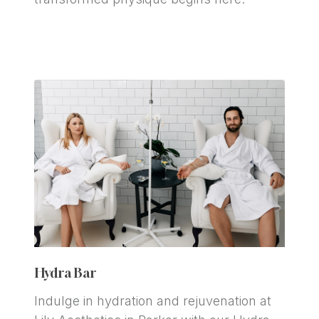
Hydra Bar
Indulge in hydration and rejuvenation at 