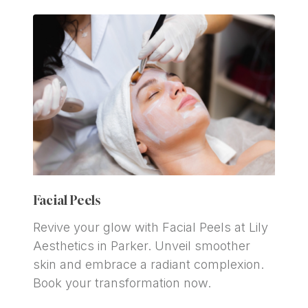
Facial Peels
Revive your glow with Facial Peels at Lily 
Aesthetics in Parker. Unveil smoother 
skin and embrace a radiant complexion. 
Book your transformation now.