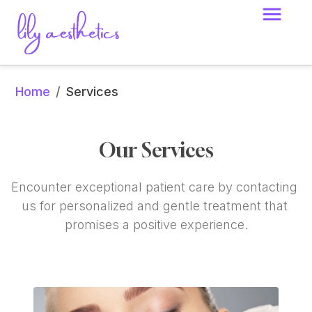
Home
/
Services
Our Services
Encounter exceptional patient care by contacting 
us for personalized and gentle treatment that 
promises a positive experience.