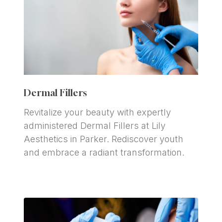
Dermal Fillers
Revitalize your beauty with expertly 
administered Dermal Fillers at Lily 
Aesthetics in Parker. Rediscover youth 
and embrace a radiant transformation.