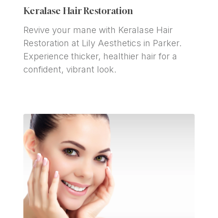
Keralase Hair Restoration
Revive your mane with Keralase Hair 
Restoration at Lily Aesthetics in Parker. 
Experience thicker, healthier hair for a 
confident, vibrant look.