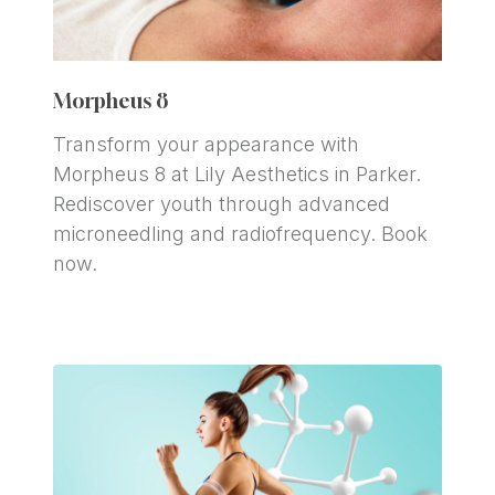
Morpheus 8 
Transform your appearance with 
Morpheus 8 at Lily Aesthetics in Parker. 
Rediscover youth through advanced 
microneedling and radiofrequency. Book 
now.