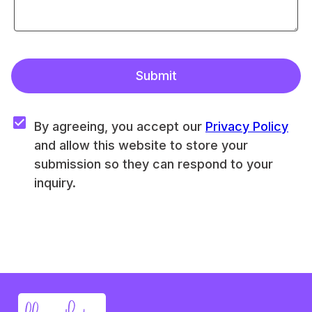
Submit
By agreeing, you accept our 
Privacy Policy
and allow this website to store your 
submission so they can respond to your 
inquiry.