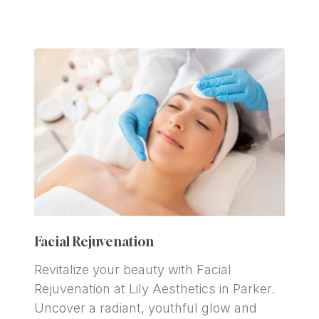
Facial Rejuvenation
Revitalize your beauty with Facial 
Rejuvenation at Lily Aesthetics in Parker. 
Uncover a radiant, youthful glow and 