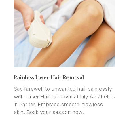
Painless Laser Hair Removal
Say farewell to unwanted hair painlessly 
with Laser Hair Removal at Lily Aesthetics 
in Parker. Embrace smooth, flawless 
skin. Book your session now.