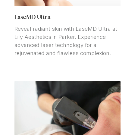
LaseMD Ultra
Reveal radiant skin with LaseMD Ultra at 
Lily Aesthetics in Parker. Experience 
advanced laser technology for a 
rejuvenated and flawless complexion.