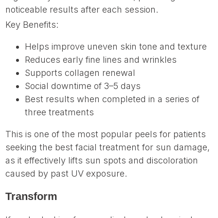
noticeable results after each session.
Key Benefits:
Helps improve uneven skin tone and texture
Reduces early fine lines and wrinkles
Supports collagen renewal
Social downtime of 3–5 days
Best results when completed in a series of
three treatments
This is one of the most popular peels for patients
seeking the best facial treatment for sun damage,
as it effectively lifts sun spots and discoloration
caused by past UV exposure.
Transform