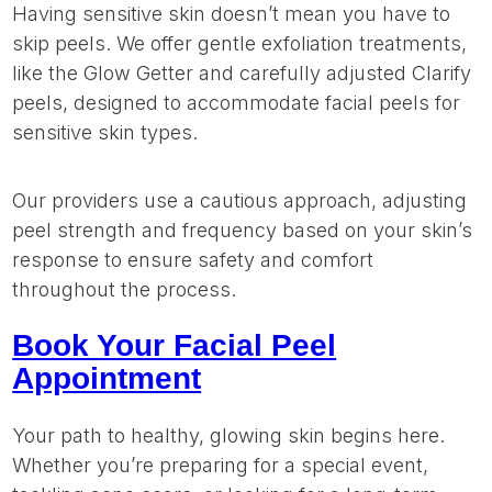
Having sensitive skin doesn’t mean you have to
skip peels. We offer gentle exfoliation treatments,
like the Glow Getter and carefully adjusted Clarify
peels, designed to accommodate facial peels for
sensitive skin types.
Our providers use a cautious approach, adjusting
peel strength and frequency based on your skin’s
response to ensure safety and comfort
throughout the process.
Book Your Facial Peel
Appointment
Your path to healthy, glowing skin begins here.
Whether you’re preparing for a special event,