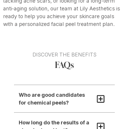
tackling acne scars, or looking for a long-term
anti-aging solution, our team at Lily Aesthetics is
ready to help you achieve your skincare goals
with a personalized facial peel treatment plan.
DISCOVER THE BENEFITS
FAQs
Who are good candidates 
for chemical peels?
How long do the results of a 