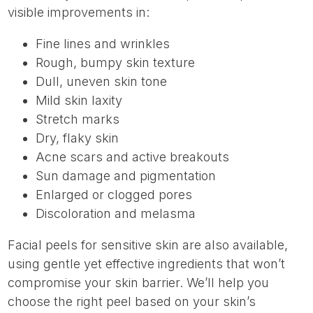
visible improvements in:
Fine lines and wrinkles
Rough, bumpy skin texture
Dull, uneven skin tone
Mild skin laxity
Stretch marks
Dry, flaky skin
Acne scars and active breakouts
Sun damage and pigmentation
Enlarged or clogged pores
Discoloration and melasma
Facial peels for sensitive skin are also available,
using gentle yet effective ingredients that won’t
compromise your skin barrier. We’ll help you
choose the right peel based on your skin’s