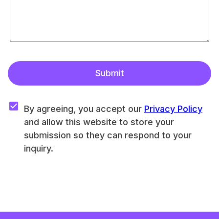
Submit
By agreeing, you accept our 
Privacy Policy
and allow this website to store your 
submission so they can respond to your 
inquiry.