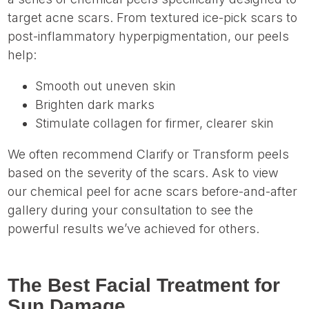
target acne scars. From textured ice-pick scars to
post-inflammatory hyperpigmentation, our peels
help:
Smooth out uneven skin
Brighten dark marks
Stimulate collagen for firmer, clearer skin
We often recommend Clarify or Transform peels
based on the severity of the scars. Ask to view
our chemical peel for acne scars before-and-after
gallery during your consultation to see the
powerful results we’ve achieved for others.
The Best Facial Treatment for
Sun Damage