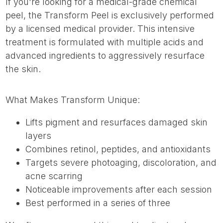
If you're looking for a medical-grade chemical
peel, the Transform Peel is exclusively performed
by a licensed medical provider. This intensive
treatment is formulated with multiple acids and
advanced ingredients to aggressively resurface
the skin.
What Makes Transform Unique:
Lifts pigment and resurfaces damaged skin
layers
Combines retinol, peptides, and antioxidants
Targets severe photoaging, discoloration, and
acne scarring
Noticeable improvements after each session
Best performed in a series of three