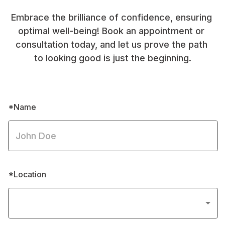
Embrace the brilliance of confidence, ensuring 
optimal well-being! Book an appointment or 
consultation today, and let us prove the path 
to looking good is just the beginning.
*Name
*Location