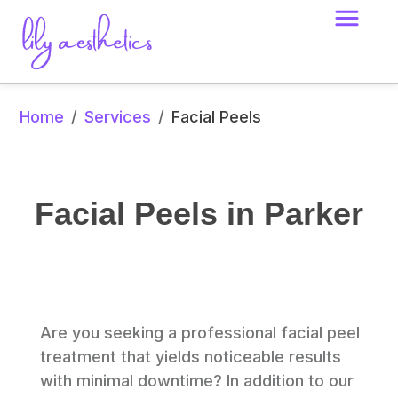
Home
Services
/
/
Facial Peels
Facial Peels in Parker
Are you seeking a professional facial peel 
treatment that yields noticeable results 
with minimal downtime? In addition to our 