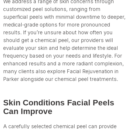
We address a range of skin concerns through
customized peel solutions, ranging from
superficial peels with minimal downtime to deeper,
medical-grade options for more pronounced
results. If you’re unsure about how often you
should get a chemical peel, our providers will
evaluate your skin and help determine the ideal
frequency based on your needs and lifestyle. For
enhanced results and a more radiant complexion,
many clients also explore Facial Rejuvenation in
Parker alongside our chemical peel treatments.
Skin Conditions Facial Peels
Can Improve
A carefully selected chemical peel can provide