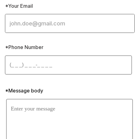
*Your Email
*Phone Number 
*Message body