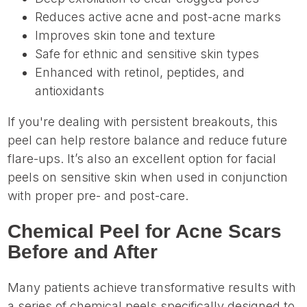
Reduces active acne and post-acne marks
Improves skin tone and texture
Safe for ethnic and sensitive skin types
Enhanced with retinol, peptides, and
antioxidants
If you're dealing with persistent breakouts, this
peel can help restore balance and reduce future
flare-ups. It’s also an excellent option for facial
peels on sensitive skin when used in conjunction
with proper pre- and post-care.
Chemical Peel for Acne Scars
Before and After
Many patients achieve transformative results with
a series of chemical peels specifically designed to