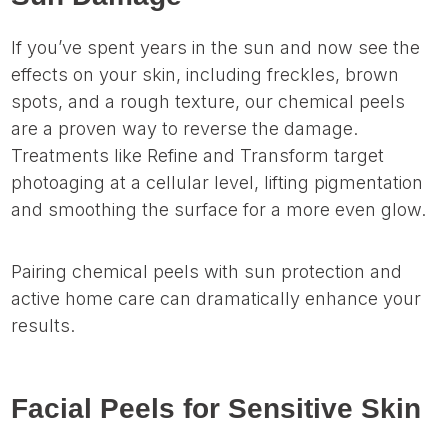
If you’ve spent years in the sun and now see the
effects on your skin, including freckles, brown
spots, and a rough texture, our chemical peels
are a proven way to reverse the damage.
Treatments like Refine and Transform target
photoaging at a cellular level, lifting pigmentation
and smoothing the surface for a more even glow.
Pairing chemical peels with sun protection and
active home care can dramatically enhance your
results.
Facial Peels for Sensitive Skin