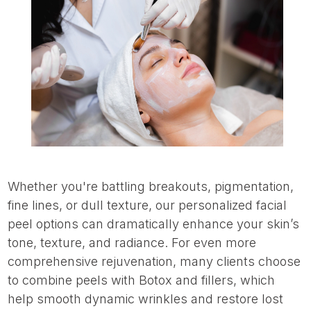
Whether you're battling breakouts, pigmentation,
fine lines, or dull texture, our personalized facial
peel options can dramatically enhance your skin’s
tone, texture, and radiance. For even more
comprehensive rejuvenation, many clients choose
to combine peels with Botox and fillers, which
help smooth dynamic wrinkles and restore lost