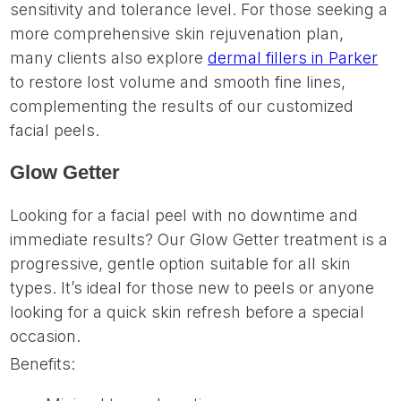
sensitivity and tolerance level. For those seeking a
more comprehensive skin rejuvenation plan,
many clients also explore
dermal fillers in Parker
to restore lost volume and smooth fine lines,
complementing the results of our customized
facial peels.
Glow Getter
Looking for a facial peel with no downtime and
immediate results? Our Glow Getter treatment is a
progressive, gentle option suitable for all skin
types. It’s ideal for those new to peels or anyone
looking for a quick skin refresh before a special
occasion.
Benefits: