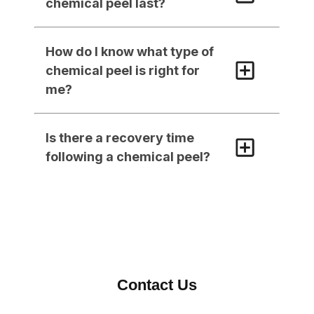
chemical peel last?
How do I know what type of 
chemical peel is right for 
me?
Is there a recovery time 
following a chemical peel?
Contact Us