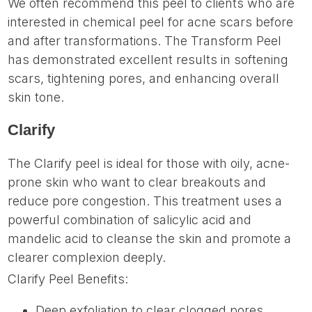
We often recommend this peel to clients who are
interested in chemical peel for acne scars before
and after transformations. The Transform Peel
has demonstrated excellent results in softening
scars, tightening pores, and enhancing overall
skin tone.
Clarify
The Clarify peel is ideal for those with oily, acne-
prone skin who want to clear breakouts and
reduce pore congestion. This treatment uses a
powerful combination of salicylic acid and
mandelic acid to cleanse the skin and promote a
clearer complexion deeply.
Clarify Peel Benefits:
Deep exfoliation to clear clogged pores