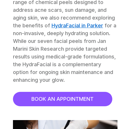
range of chemical peels designed to 
address acne scars, sun damage, and 
aging skin, we also recommend exploring 
the benefits of 
HydraFacial in Parker
 for a 
non-invasive, deeply hydrating solution. 
While our seven facial peels from Jan 
Marini Skin Research provide targeted 
results using medical-grade formulations, 
the HydraFacial is a complementary 
option for ongoing skin maintenance and 
enhancing your glow.
BOOK AN APPOINTMENT