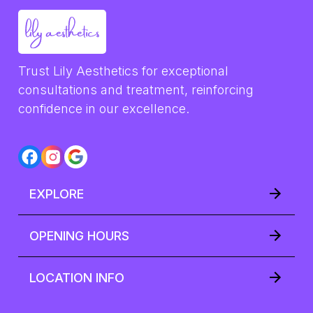
Trust Lily Aesthetics for exceptional 
consultations and treatment, reinforcing 
confidence in our excellence.
EXPLORE
OPENING HOURS
LOCATION INFO