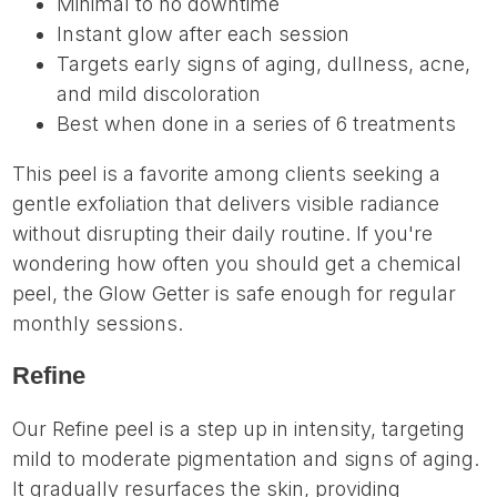
Minimal to no downtime
Instant glow after each session
Targets early signs of aging, dullness, acne,
and mild discoloration
Best when done in a series of 6 treatments
This peel is a favorite among clients seeking a
gentle exfoliation that delivers visible radiance
without disrupting their daily routine. If you're
wondering how often you should get a chemical
peel, the Glow Getter is safe enough for regular
monthly sessions.
Refine
Our Refine peel is a step up in intensity, targeting
mild to moderate pigmentation and signs of aging.
It gradually resurfaces the skin, providing