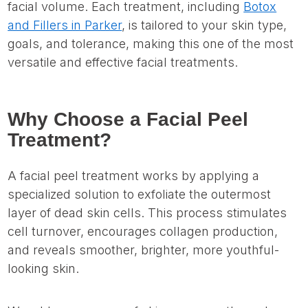
facial volume. Each treatment, including
Botox
and Fillers in Parker
, is tailored to your skin type,
goals, and tolerance, making this one of the most
versatile and effective facial treatments.
Why Choose a Facial Peel
Treatment?
A facial peel treatment works by applying a
specialized solution to exfoliate the outermost
layer of dead skin cells. This process stimulates
cell turnover, encourages collagen production,
and reveals smoother, brighter, more youthful-
looking skin.