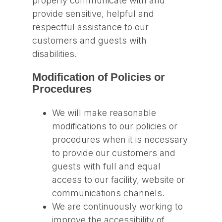
properly communicate with and
provide sensitive, helpful and
respectful assistance to our
customers and guests with
disabilities.
Modification of Policies or
Procedures
We will make reasonable
modifications to our policies or
procedures when it is necessary
to provide our customers and
guests with full and equal
access to our facility, website or
communications channels.
We are continuously working to
improve the accessibility of