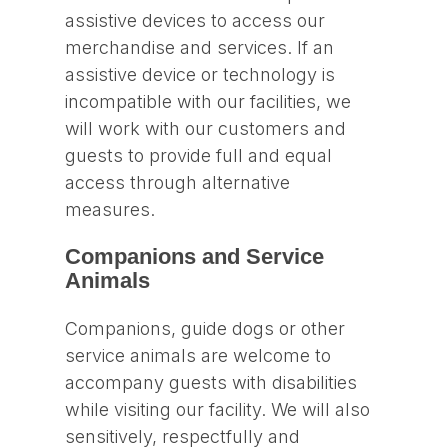
assistive devices to access our
merchandise and services. If an
assistive device or technology is
incompatible with our facilities, we
will work with our customers and
guests to provide full and equal
access through alternative
measures.
Companions and Service
Animals
Companions, guide dogs or other
service animals are welcome to
accompany guests with disabilities
while visiting our facility. We will also
sensitively, respectfully and