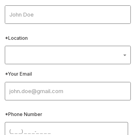
*Location
*Your Email
*Phone Number 