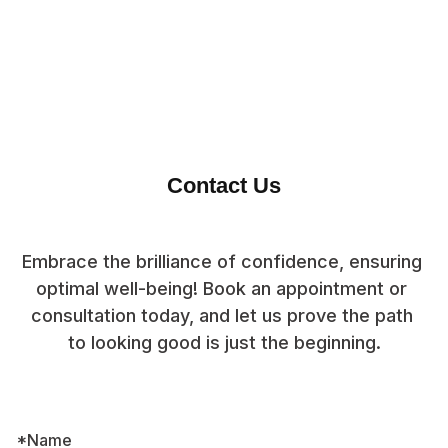
Contact Us
Embrace the brilliance of confidence, ensuring 
optimal well-being! Book an appointment or 
consultation today, and let us prove the path 
to looking good is just the beginning.
*Name