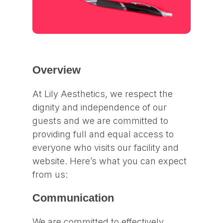
Overview
At Lily Aesthetics, we respect the
dignity and independence of our
guests and we are committed to
providing full and equal access to
everyone who visits our facility and
website. Here’s what you can expect
from us:
Communication
We are committed to effectively