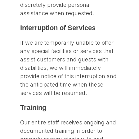
discretely provide personal
assistance when requested.
Interruption of Services
If we are temporarily unable to offer
any special facilities or services that
assist customers and guests with
disabilities, we will immediately
provide notice of this interruption and
the anticipated time when these
services will be resumed.
Training
Our entire staff receives ongoing and
documented training in order to