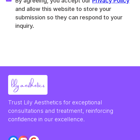
By agreeing, you accept our 
Privacy Policy
and allow this website to store your 
submission so they can respond to your 
inquiry.
Trust Lily Aesthetics for exceptional 
consultations and treatment, reinforcing 
confidence in our excellence.