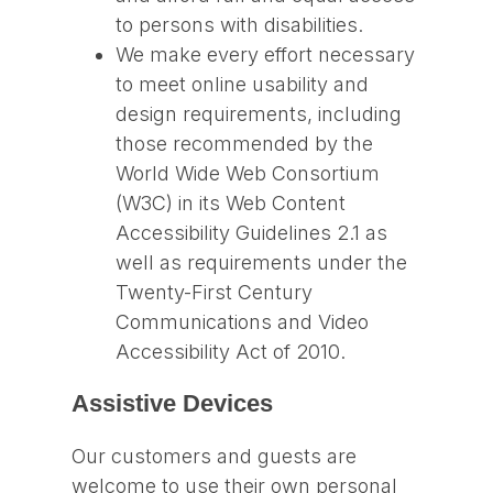
to persons with disabilities.
We make every effort necessary
to meet online usability and
design requirements, including
those recommended by the
World Wide Web Consortium
(W3C) in its Web Content
Accessibility Guidelines 2.1 as
well as requirements under the
Twenty-First Century
Communications and Video
Accessibility Act of 2010.
Assistive Devices
Our customers and guests are
welcome to use their own personal