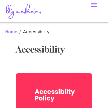
Home
/
Accessibility
Accessibility