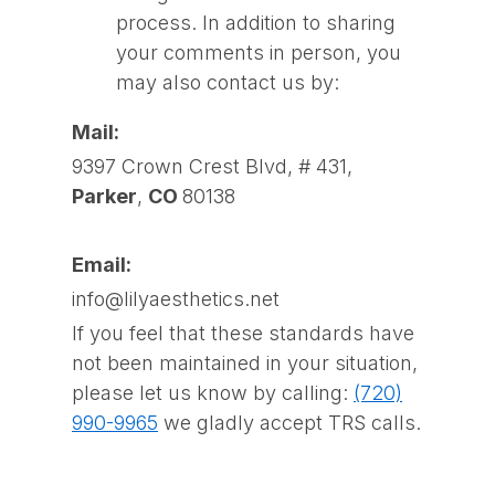
process. In addition to sharing
your comments in person, you
may also contact us by:
Mail:
9397 Crown Crest Blvd, # 431,
Parker
,
CO
80138
Email:
info@lilyaesthetics.net
If you feel that these standards have
not been maintained in your situation,
please let us know by calling:
(720)
990-9965
we gladly accept TRS calls.