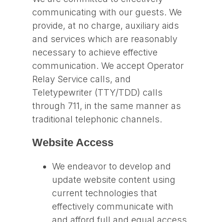
communicating with our guests. We
provide, at no charge, auxiliary aids
and services which are reasonably
necessary to achieve effective
communication. We accept Operator
Relay Service calls, and
Teletypewriter (TTY/TDD) calls
through 711, in the same manner as
traditional telephonic channels.
Website Access
We endeavor to develop and
update website content using
current technologies that
effectively communicate with
and afford full and equal access