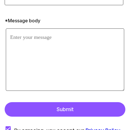
*Message body
Submit