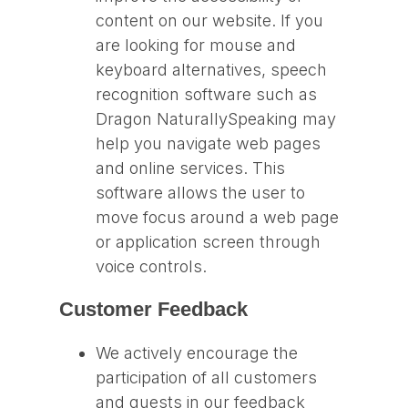
content on our website. If you
are looking for mouse and
keyboard alternatives, speech
recognition software such as
Dragon NaturallySpeaking may
help you navigate web pages
and online services. This
software allows the user to
move focus around a web page
or application screen through
voice controls.
Customer Feedback
We actively encourage the
participation of all customers
and guests in our feedback