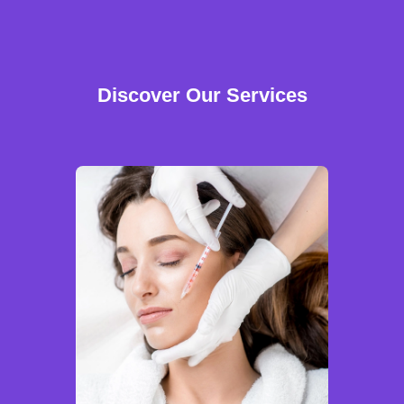
Discover Our Services