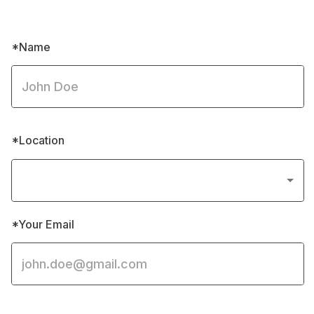
*Message body
Submit