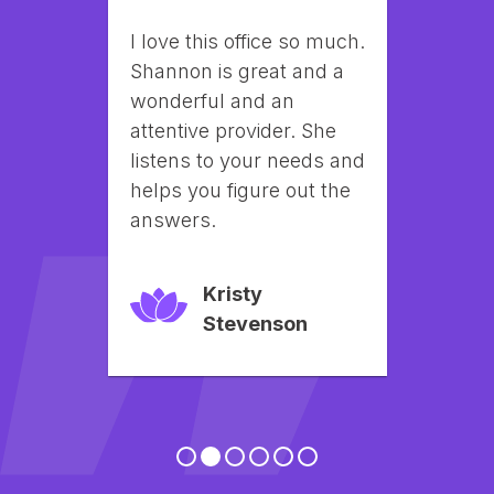
Amazing customer 
service when you walk 
into Lily Aesthetics they 
make you feel like family. 
Shannon and staff are 
very knowledgeable and 
friendly and always 
provides a calming 
experience.
Brandi English