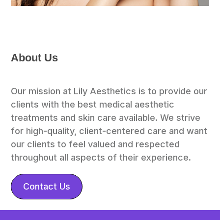
About Us
Our mission at Lily Aesthetics is to provide our 
clients with the best medical aesthetic 
treatments and skin care available. We strive 
for high-quality, client-centered care and want 
our clients to feel valued and respected 
throughout all aspects of their experience.
Contact Us