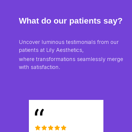
What do our patients say?
Uncover luminous testimonials from our 
patients at Lily Aesthetics,
where transformations seamlessly merge 
with satisfaction.