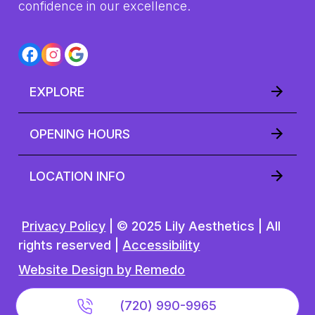
(720) 990-9965