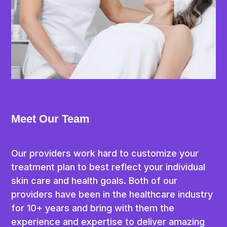
Book Today
Contact Us
Embrace the brilliance of confidence, ensuring 
optimal well-being! Book an appointment or 
consultation today, and let us prove the path 
to looking good is just the beginning.