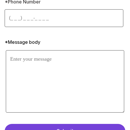
By agreeing, you accept our 
Privacy Policy
and allow this website to store your 
submission so they can respond to your 
inquiry.
Trust Lily Aesthetics for exceptional 
consultations and treatment, reinforcing 
confidence in our excellence.