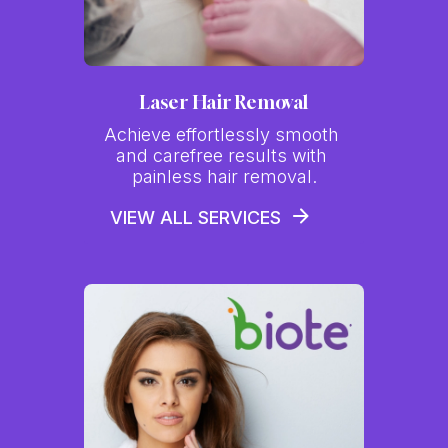
Laser Hair Removal
Achieve effortlessly smooth 
and carefree results with 
painless hair removal.
VIEW ALL SERVICES