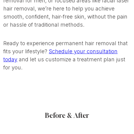
removal for men, or focused areas like facial laser
hair removal, we’re here to help you achieve
smooth, confident, hair-free skin, without the pain
or hassle of traditional methods.
Ready to experience permanent hair removal that
fits your lifestyle?
Schedule your consultation
today
and let us customize a treatment plan just
for you.
Before & After