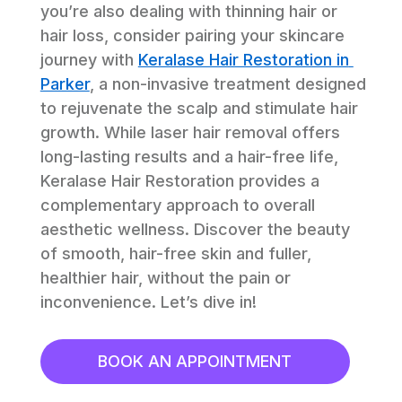
you’re also dealing with thinning hair or 
hair loss, consider pairing your skincare 
journey with 
Keralase Hair Restoration in 
Parker
, a non-invasive treatment designed 
to rejuvenate the scalp and stimulate hair 
growth. While laser hair removal offers 
long-lasting results and a hair-free life, 
Keralase Hair Restoration provides a 
complementary approach to overall 
aesthetic wellness. Discover the beauty 
of smooth, hair-free skin and fuller, 
healthier hair, without the pain or 
inconvenience. Let’s dive in!
BOOK AN APPOINTMENT