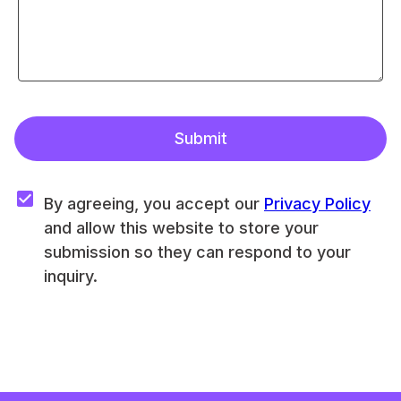
Submit
By agreeing, you accept our 
Privacy Policy
and allow this website to store your 
submission so they can respond to your 
inquiry.