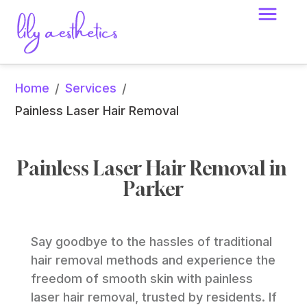
Home
Services
/
/
Painless Laser Hair Removal
Painless Laser Hair Removal in 
Parker
Say goodbye to the hassles of traditional 
hair removal methods and experience the 
freedom of smooth skin with painless 
laser hair removal, trusted by residents. If 