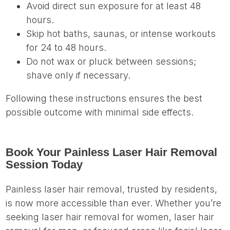
Avoid direct sun exposure for at least 48
hours.
Skip hot baths, saunas, or intense workouts
for 24 to 48 hours.
Do not wax or pluck between sessions;
shave only if necessary.
Following these instructions ensures the best
possible outcome with minimal side effects.
Book Your Painless Laser Hair Removal
Session Today
Painless laser hair removal, trusted by residents,
is now more accessible than ever. Whether you’re
seeking laser hair removal for women, laser hair