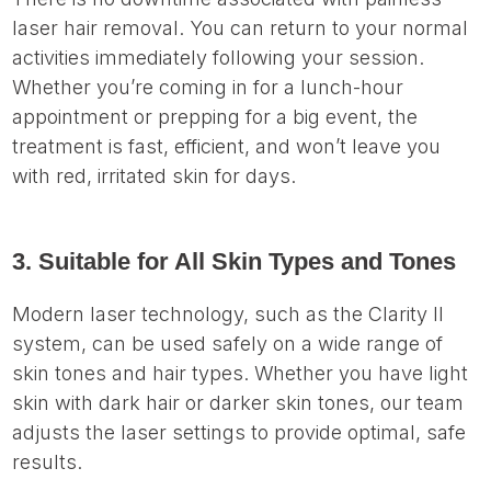
laser hair removal. You can return to your normal
activities immediately following your session.
Whether you’re coming in for a lunch-hour
appointment or prepping for a big event, the
treatment is fast, efficient, and won’t leave you
with red, irritated skin for days.
3. Suitable for All Skin Types and Tones
Modern laser technology, such as the Clarity II
system, can be used safely on a wide range of
skin tones and hair types. Whether you have light
skin with dark hair or darker skin tones, our team
adjusts the laser settings to provide optimal, safe
results.