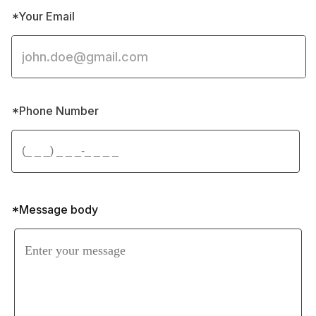
*Your Email
*Phone Number 
*Message body