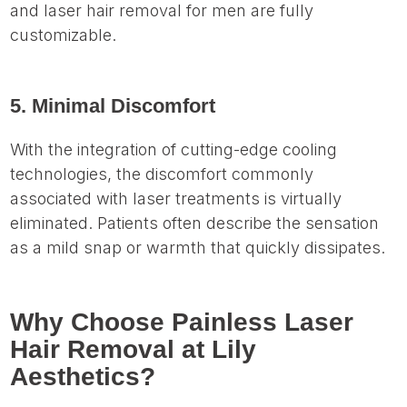
and laser hair removal for men are fully
customizable.
5. Minimal Discomfort
With the integration of cutting-edge cooling
technologies, the discomfort commonly
associated with laser treatments is virtually
eliminated. Patients often describe the sensation
as a mild snap or warmth that quickly dissipates.
Why Choose Painless Laser
Hair Removal at Lily
Aesthetics?