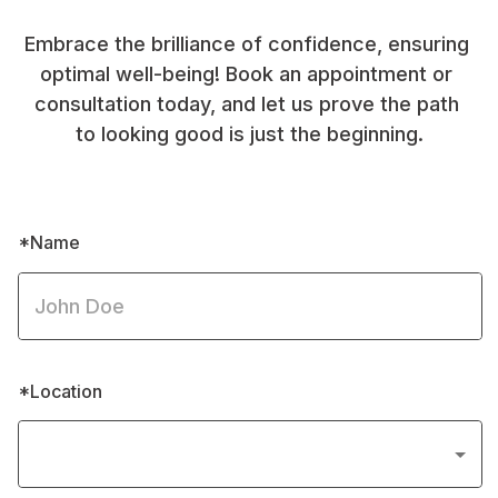
Embrace the brilliance of confidence, ensuring 
optimal well-being! Book an appointment or 
consultation today, and let us prove the path 
to looking good is just the beginning.
*Name
*Location