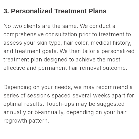
3. Personalized Treatment Plans
No two clients are the same. We conduct a
comprehensive consultation prior to treatment to
assess your skin type, hair color, medical history,
and treatment goals. We then tailor a personalized
treatment plan designed to achieve the most
effective and permanent hair removal outcome.
Depending on your needs, we may recommend a
series of sessions spaced several weeks apart for
optimal results. Touch-ups may be suggested
annually or bi-annually, depending on your hair
regrowth pattern.