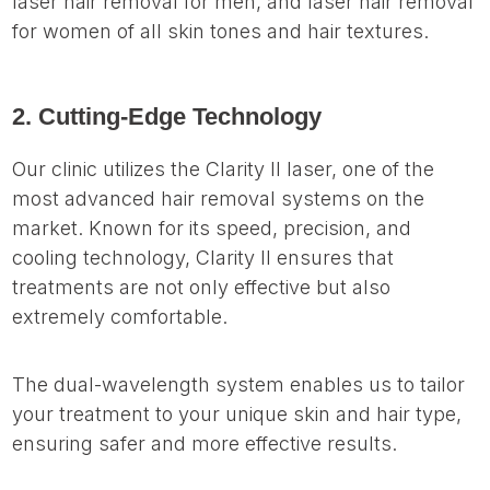
laser hair removal for men, and laser hair removal
for women of all skin tones and hair textures.
2. Cutting-Edge Technology
Our clinic utilizes the Clarity II laser, one of the
most advanced hair removal systems on the
market. Known for its speed, precision, and
cooling technology, Clarity II ensures that
treatments are not only effective but also
extremely comfortable.
The dual-wavelength system enables us to tailor
your treatment to your unique skin and hair type,
ensuring safer and more effective results.