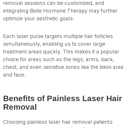
removal sessions can be customized, and
integrating Biote Hormone Therapy may further
optimize your aesthetic goals.
Each laser pulse targets multiple hair follicles
simultaneously, enabling us to cover large
treatment areas quickly. This makes it a popular
choice for areas such as the legs, arms, back,
chest, and even sensitive zones like the bikini area
and face.
Benefits of Painless Laser Hair
Removal
Choosing painless laser hair removal patients