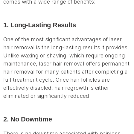
comes with a wide range of benefits:
1. Long-Lasting Results
One of the most significant advantages of laser
hair removal is the long-lasting results it provides.
Unlike waxing or shaving, which require ongoing
maintenance, laser hair removal offers permanent
hair removal for many patients after completing a
full treatment cycle. Once hair follicles are
effectively disabled, hair regrowth is either
eliminated or significantly reduced.
2. No Downtime
There is no downtime associated with painless