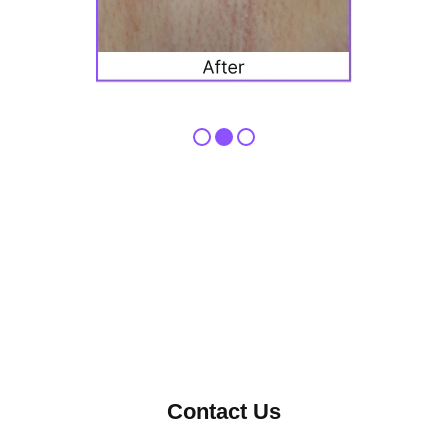
Contact Us