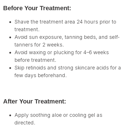
Before Your Treatment:
Shave the treatment area 24 hours prior to
treatment.
Avoid sun exposure, tanning beds, and self-
tanners for 2 weeks.
Avoid waxing or plucking for 4–6 weeks
before treatment.
Skip retinoids and strong skincare acids for a
few days beforehand.
After Your Treatment:
Apply soothing aloe or cooling gel as
directed.