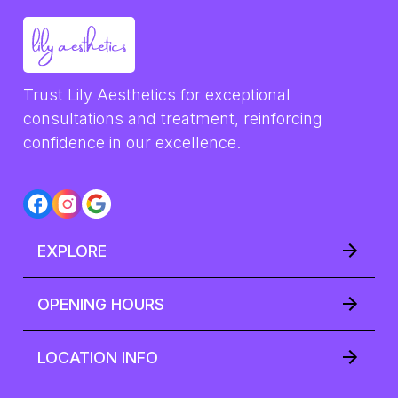
Trust Lily Aesthetics for exceptional 
consultations and treatment, reinforcing 
confidence in our excellence.
EXPLORE
OPENING HOURS
LOCATION INFO