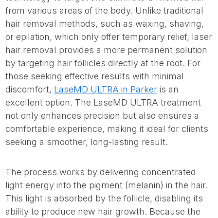
from various areas of the body. Unlike traditional
hair removal methods, such as waxing, shaving,
or epilation, which only offer temporary relief, laser
hair removal provides a more permanent solution
by targeting hair follicles directly at the root. For
those seeking effective results with minimal
discomfort,
LaseMD ULTRA in Parker
is an
excellent option. The LaseMD ULTRA treatment
not only enhances precision but also ensures a
comfortable experience, making it ideal for clients
seeking a smoother, long-lasting result.
The process works by delivering concentrated
light energy into the pigment (melanin) in the hair.
This light is absorbed by the follicle, disabling its
ability to produce new hair growth. Because the