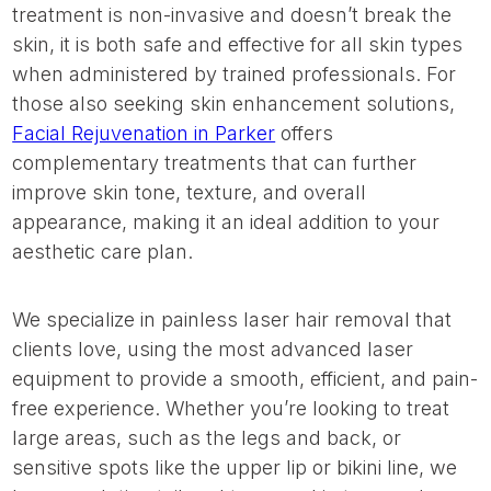
treatment is non-invasive and doesn’t break the
skin, it is both safe and effective for all skin types
when administered by trained professionals. For
those also seeking skin enhancement solutions,
Facial Rejuvenation in Parker
offers
complementary treatments that can further
improve skin tone, texture, and overall
appearance, making it an ideal addition to your
aesthetic care plan.
We specialize in painless laser hair removal that
clients love, using the most advanced laser
equipment to provide a smooth, efficient, and pain-
free experience. Whether you’re looking to treat
large areas, such as the legs and back, or
sensitive spots like the upper lip or bikini line, we