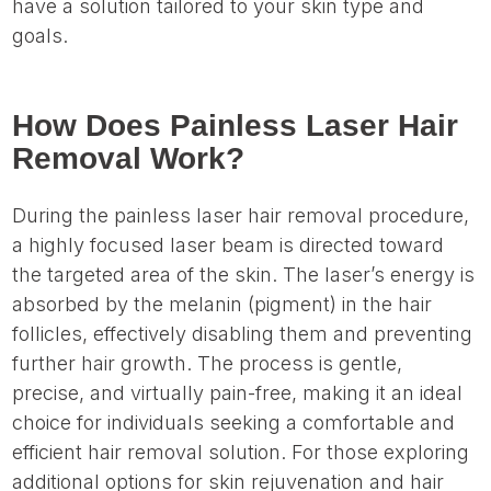
have a solution tailored to your skin type and
goals.
How Does Painless Laser Hair
Removal Work?
During the painless laser hair removal procedure,
a highly focused laser beam is directed toward
the targeted area of the skin. The laser’s energy is
absorbed by the melanin (pigment) in the hair
follicles, effectively disabling them and preventing
further hair growth. The process is gentle,
precise, and virtually pain-free, making it an ideal
choice for individuals seeking a comfortable and
efficient hair removal solution. For those exploring
additional options for skin rejuvenation and hair