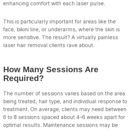
enhancing comfort with each laser pulse.
This is particularly important for areas like the
face, bikini line, or underarms, where the skin is
more sensitive. The result? A virtually painless
laser hair removal clients rave about.
How Many Sessions Are
Required?
The number of sessions varies based on the area
being treated, hair type, and individual response to
treatment. On average, clients may need between
6 to 8 sessions spaced about 4–6 weeks apart for
optimal results. Maintenance sessions may be