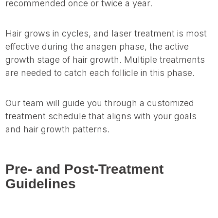
recommended once or twice a year.
Hair grows in cycles, and laser treatment is most
effective during the anagen phase, the active
growth stage of hair growth. Multiple treatments
are needed to catch each follicle in this phase.
Our team will guide you through a customized
treatment schedule that aligns with your goals
and hair growth patterns.
Pre- and Post-Treatment
Guidelines