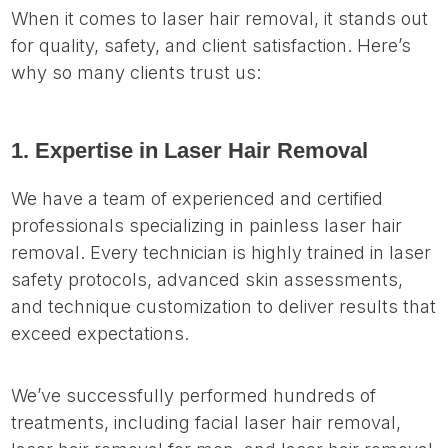
When it comes to laser hair removal, it stands out
for quality, safety, and client satisfaction. Here’s
why so many clients trust us:
1. Expertise in Laser Hair Removal
We have a team of experienced and certified
professionals specializing in painless laser hair
removal. Every technician is highly trained in laser
safety protocols, advanced skin assessments,
and technique customization to deliver results that
exceed expectations.
We’ve successfully performed hundreds of
treatments, including facial laser hair removal,