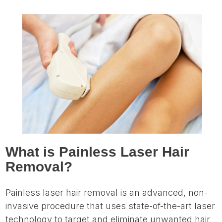
What is Painless Laser Hair
Removal?
Painless laser hair removal is an advanced, non-
invasive procedure that uses state-of-the-art laser
technology to target and eliminate unwanted hair