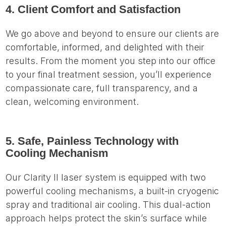
4. Client Comfort and Satisfaction
We go above and beyond to ensure our clients are
comfortable, informed, and delighted with their
results. From the moment you step into our office
to your final treatment session, you’ll experience
compassionate care, full transparency, and a
clean, welcoming environment.
5. Safe, Painless Technology with
Cooling Mechanism
Our Clarity II laser system is equipped with two
powerful cooling mechanisms, a built-in cryogenic
spray and traditional air cooling. This dual-action
approach helps protect the skin’s surface while