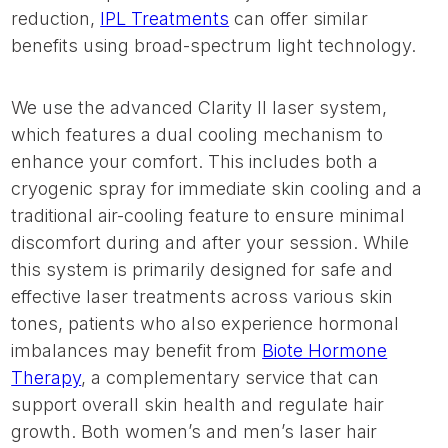
reduction,
IPL Treatments
can offer similar
benefits using broad-spectrum light technology.
We use the advanced Clarity II laser system,
which features a dual cooling mechanism to
enhance your comfort. This includes both a
cryogenic spray for immediate skin cooling and a
traditional air-cooling feature to ensure minimal
discomfort during and after your session. While
this system is primarily designed for safe and
effective laser treatments across various skin
tones, patients who also experience hormonal
imbalances may benefit from
Biote Hormone
Therapy
, a complementary service that can
support overall skin health and regulate hair
growth. Both women’s and men’s laser hair