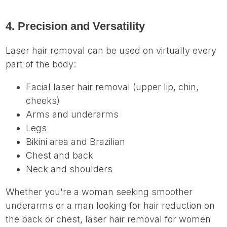
4. Precision and Versatility
Laser hair removal can be used on virtually every
part of the body:
Facial laser hair removal (upper lip, chin,
cheeks)
Arms and underarms
Legs
Bikini area and Brazilian
Chest and back
Neck and shoulders
Whether you're a woman seeking smoother
underarms or a man looking for hair reduction on
the back or chest, laser hair removal for women