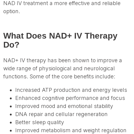
NAD IV treatment a more effective and reliable
option.
What Does NAD+ IV Therapy
Do?
NAD+ IV therapy has been shown to improve a
wide range of physiological and neurological
functions. Some of the core benefits include:
Increased ATP production and energy levels
Enhanced cognitive performance and focus
Improved mood and emotional stability
DNA repair and cellular regeneration
Better sleep quality
Improved metabolism and weight regulation