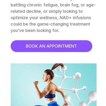
battling chronic fatigue, brain fog, or age-
related decline, or simply looking to 
optimize your wellness, NAD+ infusions 
could be the game-changing treatment 
you’ve been looking for.
BOOK AN APPOINTMENT