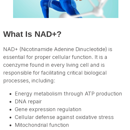
What Is NAD+?
NAD+ (Nicotinamide Adenine Dinucleotide) is
essential for proper cellular function. It is a
coenzyme found in every living cell and is
responsible for facilitating critical biological
processes, including:
Energy metabolism through ATP production
DNA repair
Gene expression regulation
Cellular defense against oxidative stress
Mitochondrial function