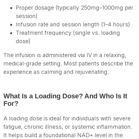
Proper dosage (typically 250mg–1000mg per
session)
Infusion rate and session length (1–4 hours)
Treatment frequency (single vs. loading
dose)
The infusion is administered via IV in a relaxing,
medical-grade setting. Most patients describe the
experience as calming and rejuvenating.
What Is a Loading Dose? And Who Is It
For?
A loading dose is ideal for individuals with severe
fatigue, chronic illness, or systemic inflammation.
It helps build a foundational NAD+ level in the