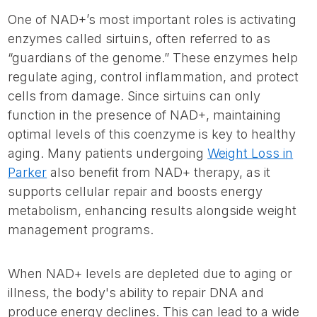
One of NAD+’s most important roles is activating
enzymes called sirtuins, often referred to as
“guardians of the genome.” These enzymes help
regulate aging, control inflammation, and protect
cells from damage. Since sirtuins can only
function in the presence of NAD+, maintaining
optimal levels of this coenzyme is key to healthy
aging. Many patients undergoing
Weight Loss in
Parker
also benefit from NAD+ therapy, as it
supports cellular repair and boosts energy
metabolism, enhancing results alongside weight
management programs.
When NAD+ levels are depleted due to aging or
illness, the body's ability to repair DNA and
produce energy declines. This can lead to a wide