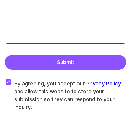
Submit
By agreeing, you accept our 
Privacy Policy
and allow this website to store your 
submission so they can respond to your 
inquiry.