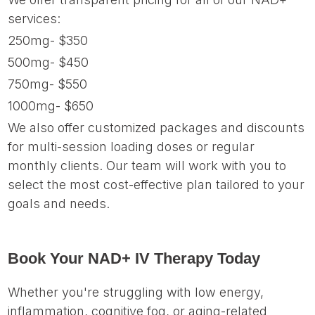
services:
250mg- $350
500mg- $450
750mg- $550
1000mg- $650
We also offer customized packages and discounts
for multi-session loading doses or regular
monthly clients. Our team will work with you to
select the most cost-effective plan tailored to your
goals and needs.
Book Your NAD+ IV Therapy Today
Whether you're struggling with low energy,
inflammation, cognitive fog, or aging-related