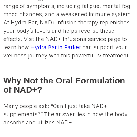
range of symptoms, including fatigue, mental fog,
mood changes, and a weakened immune system.
At Hydra Bar, NAD+ infusion therapy replenishes
your body’s levels and helps reverse these
effects. Visit the NAD+ Infusions service page to
learn how
Hydra Bar in Parker
can support your
wellness journey with this powerful IV treatment.
Why Not the Oral Formulation
of NAD+?
Many people ask: “Can I just take NAD+
supplements?” The answer lies in how the body
absorbs and utilizes NAD+.