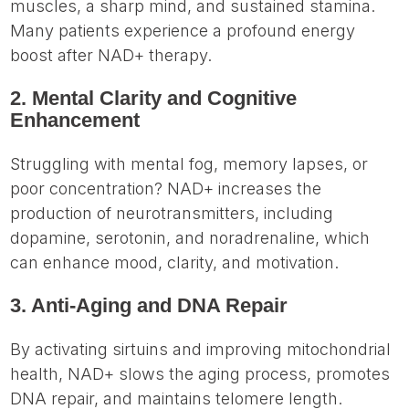
muscles, a sharp mind, and sustained stamina.
Many patients experience a profound energy
boost after NAD+ therapy.
2. Mental Clarity and Cognitive
Enhancement
Struggling with mental fog, memory lapses, or
poor concentration? NAD+ increases the
production of neurotransmitters, including
dopamine, serotonin, and noradrenaline, which
can enhance mood, clarity, and motivation.
3. Anti-Aging and DNA Repair
By activating sirtuins and improving mitochondrial
health, NAD+ slows the aging process, promotes
DNA repair, and maintains telomere length.