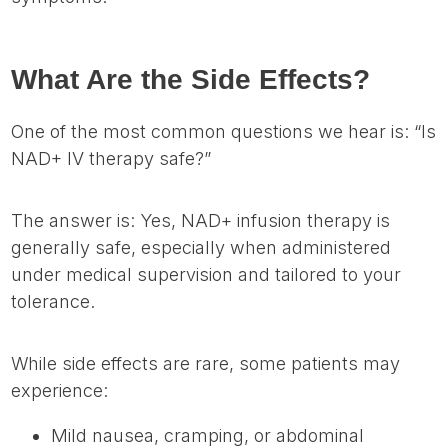
What Are the Side Effects?
One of the most common questions we hear is: “Is
NAD+ IV therapy safe?”
The answer is: Yes, NAD+ infusion therapy is
generally safe, especially when administered
under medical supervision and tailored to your
tolerance.
While side effects are rare, some patients may
experience:
Mild nausea, cramping, or abdominal