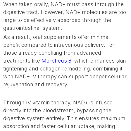
When taken orally, NAD+ must pass through the
digestive tract. However, NAD+ molecules are too
large to be effectively absorbed through the
gastrointestinal system.
As a result, oral supplements offer minimal
benefit compared to intravenous delivery. For
those already benefiting from advanced
treatments like
Morpheus 8
, which enhances skin
tightening and collagen remodeling, combining it
with NAD+ IV therapy can support deeper cellular
rejuvenation and recovery.
Through IV vitamin therapy, NAD+ is infused
directly into the bloodstream, bypassing the
digestive system entirely. This ensures maximum
absorption and faster cellular uptake, making