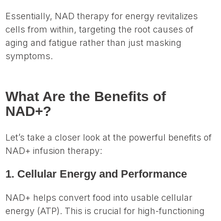
Essentially, NAD therapy for energy revitalizes
cells from within, targeting the root causes of
aging and fatigue rather than just masking
symptoms.
What Are the Benefits of
NAD+?
Let’s take a closer look at the powerful benefits of
NAD+ infusion therapy:
1. Cellular Energy and Performance
NAD+ helps convert food into usable cellular
energy (ATP). This is crucial for high-functioning