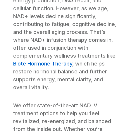
energy production, DNA repair, and 
cellular function. However, as we age, 
NAD+ levels decline significantly, 
contributing to fatigue, cognitive decline, 
and the overall aging process. That’s 
where NAD+ infusion therapy comes in, 
often used in conjunction with 
complementary wellness treatments like 
Biote Hormone Therapy
, which helps 
restore hormonal balance and further 
supports energy, mental clarity, and 
overall vitality.
We offer state-of-the-art NAD IV 
treatment options to help you feel 
revitalized, re-energized, and balanced 
from the inside out. Whether you’re 