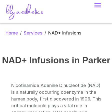
Home
Services
/
/
NAD+ Infusions
NAD+ Infusions in Parker
Nicotinamide Adenine Dinucleotide (NAD) 
is a naturally occurring coenzyme in the 
human body, first discovered in 1906. This 
critical molecule plays a vital role in 