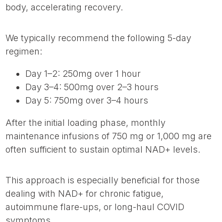
body, accelerating recovery.
We typically recommend the following 5-day
regimen:
Day 1–2: 250mg over 1 hour
Day 3–4: 500mg over 2–3 hours
Day 5: 750mg over 3–4 hours
After the initial loading phase, monthly
maintenance infusions of 750 mg or 1,000 mg are
often sufficient to sustain optimal NAD+ levels.
This approach is especially beneficial for those
dealing with NAD+ for chronic fatigue,
autoimmune flare-ups, or long-haul COVID
symptoms.