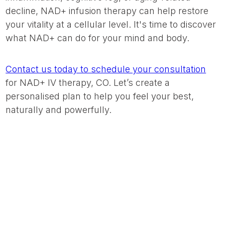
decline, NAD+ infusion therapy can help restore
your vitality at a cellular level. It's time to discover
what NAD+ can do for your mind and body.
Contact us today to schedule your consultation
for NAD+ IV therapy, CO. Let’s create a
personalised plan to help you feel your best,
naturally and powerfully.