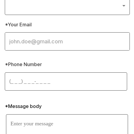
*Your Email
*Phone Number 
*Message body