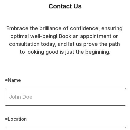
Contact Us
Embrace the brilliance of confidence, ensuring 
optimal well-being! Book an appointment or 
consultation today, and let us prove the path 
to looking good is just the beginning.
*Name
*Location