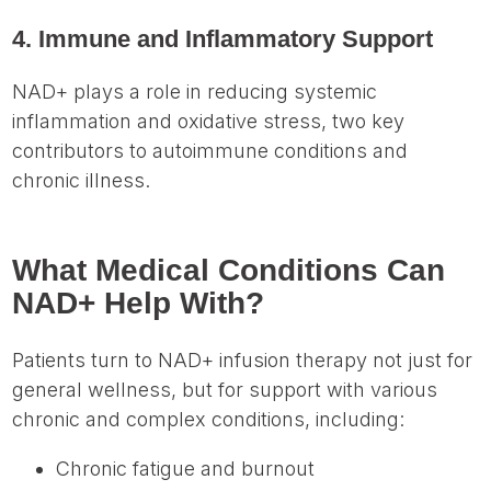
4. Immune and Inflammatory Support
NAD+ plays a role in reducing systemic
inflammation and oxidative stress, two key
contributors to autoimmune conditions and
chronic illness.
What Medical Conditions Can
NAD+ Help With?
Patients turn to NAD+ infusion therapy not just for
general wellness, but for support with various
chronic and complex conditions, including:
Chronic fatigue and burnout