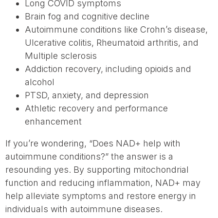
Long COVID symptoms
Brain fog and cognitive decline
Autoimmune conditions like Crohn’s disease,
Ulcerative colitis, Rheumatoid arthritis, and
Multiple sclerosis
Addiction recovery, including opioids and
alcohol
PTSD, anxiety, and depression
Athletic recovery and performance
enhancement
If you’re wondering, “Does NAD+ help with
autoimmune conditions?” the answer is a
resounding yes. By supporting mitochondrial
function and reducing inflammation, NAD+ may
help alleviate symptoms and restore energy in
individuals with autoimmune diseases.