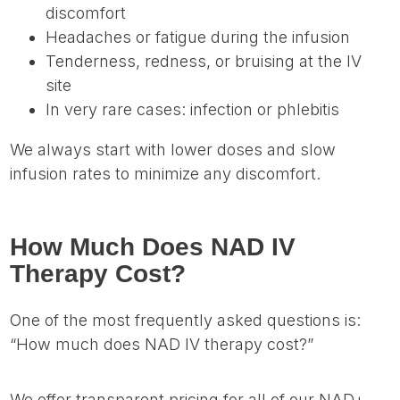
discomfort
Headaches or fatigue during the infusion
Tenderness, redness, or bruising at the IV
site
In very rare cases: infection or phlebitis
We always start with lower doses and slow
infusion rates to minimize any discomfort.
How Much Does NAD IV
Therapy Cost?
One of the most frequently asked questions is:
“How much does NAD IV therapy cost?”
We offer transparent pricing for all of our NAD+