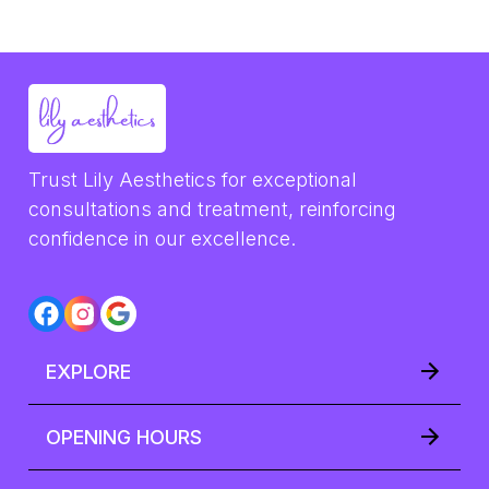
Trust Lily Aesthetics for exceptional 
consultations and treatment, reinforcing 
confidence in our excellence.
EXPLORE
OPENING HOURS