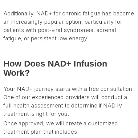
Additionally, NAD+ for chronic fatigue has become
an increasingly popular option, particularly for
patients with post-viral syndromes, adrenal
fatigue, or persistent low energy.
How Does NAD+ Infusion
Work?
Your NAD+ journey starts with a free consultation.
One of our experienced providers will conduct a
full health assessment to determine if NAD IV
treatment is right for you.
Once approved, we will create a customized
treatment plan that includes: