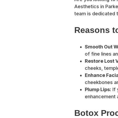
Aesthetics in Parke
team is dedicated t
Reasons to
Smooth Out Wr
of fine lines a
Restore Lost 
cheeks, temples
Enhance Facia
cheekbones an
Plump Lips:
If 
enhancement a
Botox Proc