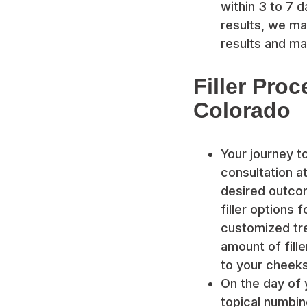
within 3 to 7 d
results, we ma
results and ma
Filler Proc
Colorado
Your journey t
consultation at
desired outco
filler options 
customized tre
amount of fill
to your cheeks
On the day of 
topical numbin