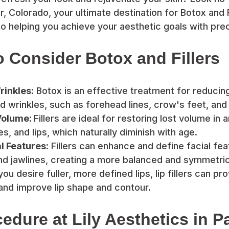
r, Colorado, your ultimate destination for Botox and F
o helping you achieve your aesthetic goals with prec
 Consider Botox and Fillers
inkles:
Botox is an effective treatment for reduci
nd wrinkles, such as forehead lines, crow's feet, and
Volume:
Fillers are ideal for restoring lost volume in
, and lips, which naturally diminish with age.
l Features:
Fillers can enhance and define facial fea
d jawlines, creating a more balanced and symmetri
you desire fuller, more defined lips, lip fillers can pr
nd improve lip shape and contour.
edure at Lily Aesthetics in Pa