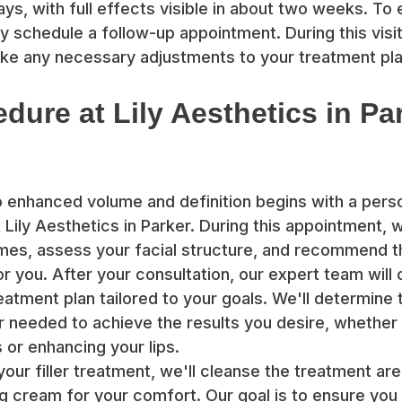
ays, with full effects visible in about two weeks. To
y schedule a follow-up appointment. During this visit
ke any necessary adjustments to your treatment pla
edure at Lily Aesthetics in Pa
o enhanced volume and definition begins with a pers
 Lily Aesthetics in Parker. During this appointment, 
mes, assess your facial structure, and recommend t
for you. After your consultation, our expert team will
atment plan tailored to your goals. We'll determine 
er needed to achieve the results you desire, whether
 or enhancing your lips.
your filler treatment, we'll cleanse the treatment ar
g cream for your comfort. Our goal is to ensure you