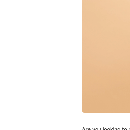
Are you looking to 