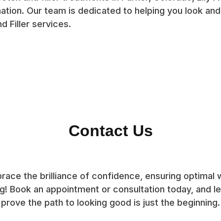
ation. Our team is dedicated to helping you look and
d Filler services.
Contact Us
race the brilliance of confidence, ensuring optimal w
g! Book an appointment or consultation today, and let
prove the path to looking good is just the beginning.