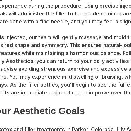
experience during the procedure. Using precise injec
ls will administer the filler to the predetermined ar
are done with a fine needle, and you may feel a sligh
r is injected, our team will gently massage and mold 
sired shape and symmetry. This ensures natural-look
eatures while maintaining a harmonious balance. Follo
ly Aesthetics, you can return to your daily activities
advise avoiding strenuous exercise and excessive 
ours. You may experience mild swelling or bruising, w
ys. As the filler settles, you'll begin to see the full 
ults are immediate and continue to improve over the
ur Aesthetic Goals
Botox and filler treatments in Parker, Colorado, Lily 