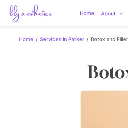
Home
About
Home
Services In Parker
/
/
Botox and Fille
Botox