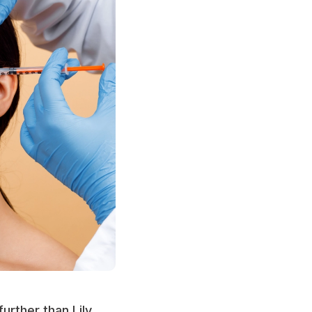
urther than Lily