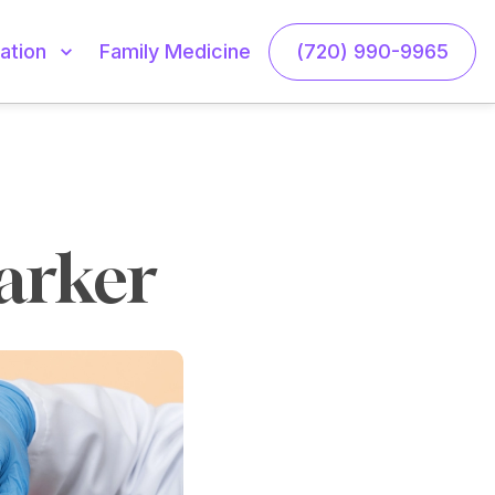
Family Medicine
(720) 990-9965
ation
Parker