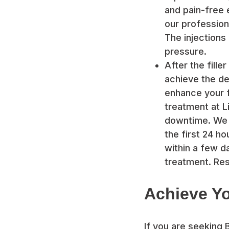
and pain-free 
our professiona
The injections 
pressure.
After the fille
achieve the de
enhance your f
treatment at Li
downtime. We 
the first 24 h
within a few da
treatment. Res
Achieve Yo
If you are seeking 