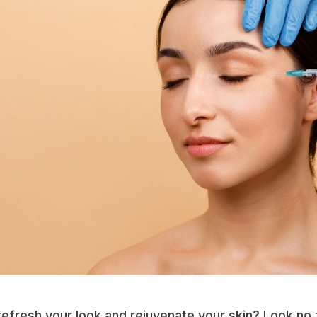
refresh your look and rejuvenate your skin? Look no f