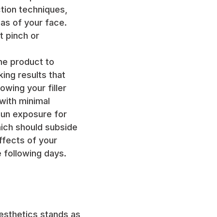
tion techniques,
eas of your face.
t pinch or
the product to
ing results that
wing your filler
 with minimal
sun exposure for
hich should subside
effects of your
 following days.
Aesthetics stands as