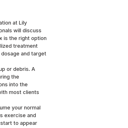
tion at Lily
onals will discuss
 is the right option
alized treatment
e dosage and target
up or debris. A
ring the
ons into the
ith most clients
esume your normal
s exercise and
 start to appear