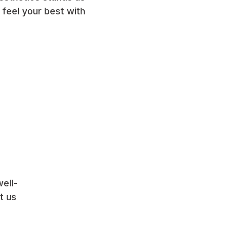
 feel your best with
ell-
 us 