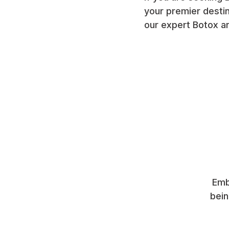
your premier destin
our expert Botox an
Emb
bein