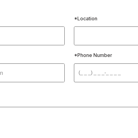
*Location
*Phone Number 