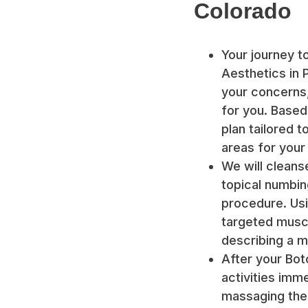
Colorado
Your journey t
Aesthetics in P
your concerns,
for you. Based
plan tailored 
areas for your
We will cleans
topical numbi
procedure. Usin
targeted muscl
describing a m
After your Bot
activities im
massaging the t