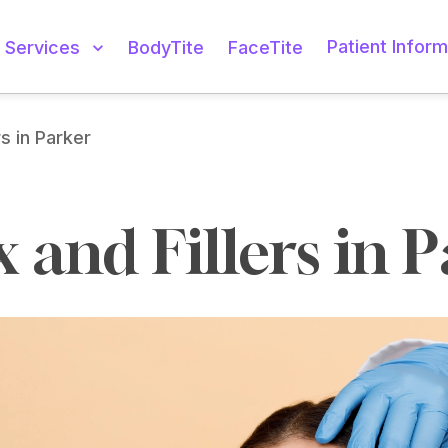
Patient Inform
Services
BodyTite
FaceTite
rs in Parker
 and Fillers in 