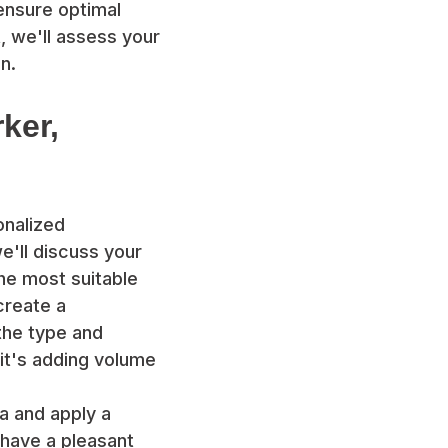
 ensure optimal
, we'll assess your
n.
rker,
onalized
we'll discuss your
he most suitable
 create a
the type and
 it's adding volume
ea and apply a
 have a pleasant