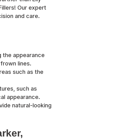
illers! Our expert
ision and care.
ng the appearance
 frown lines.
 areas such as the
tures, such as
cal appearance.
ovide natural-looking
rker,