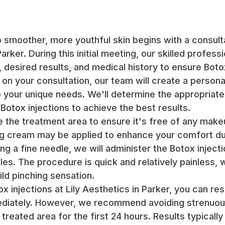
o smoother, more youthful skin begins with a consulta
arker. During this initial meeting, our skilled professi
 desired results, and medical history to ensure Botox
 on your consultation, our team will create a person
to your unique needs. We'll determine the appropriat
 Botox injections to achieve the best results.
e the treatment area to ensure it's free of any make
ng cream may be applied to enhance your comfort du
g a fine needle, we will administer the Botox injecti
es. The procedure is quick and relatively painless, w
ild pinching sensation.
ox injections at Lily Aesthetics in Parker, you can r
mediately. However, we recommend avoiding strenuou
reated area for the first 24 hours. Results typically