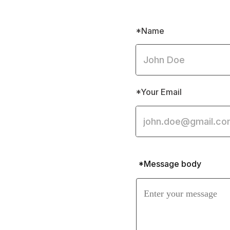
*Name
*Your Email
*Message body