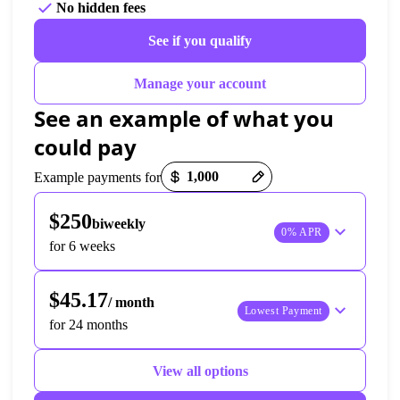
No hidden fees
See if you qualify
Manage your account
See an example of what you 
could pay
Payment options loaded
Example payments for
$250
biweekly
0% APR
for 6 weeks
$45.17
/ month
Lowest Payment
for 24 months
View all options