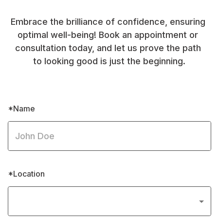
Embrace the brilliance of confidence, ensuring 
optimal well-being! Book an appointment or 
consultation today, and let us prove the path 
to looking good is just the beginning.
*Name
*Location