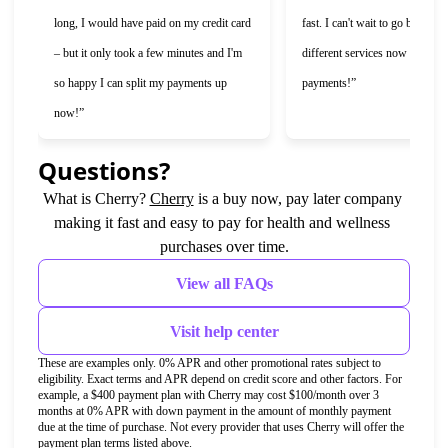
long, I would have paid on my credit card 
fast. I can't wait to go back and 
– but it only took a few minutes and I'm 
different services now that I ca
so happy I can split my payments up 
payments!”
now!”
Questions?
(opens in new tab)
What is Cherry?
Cherry
is a buy now, pay later company 
making it fast and easy to pay for health and wellness 
purchases over time.
View all FAQs
Visit help center
These are examples only. 0% APR and other promotional rates subject to 
eligibility. Exact terms and APR depend on credit score and other factors. For 
example, a $400 payment plan with Cherry may cost $100/month over 3 
months at 0% APR with down payment in the amount of monthly payment 
due at the time of purchase. Not every provider that uses Cherry will offer the 
payment plan terms listed above.