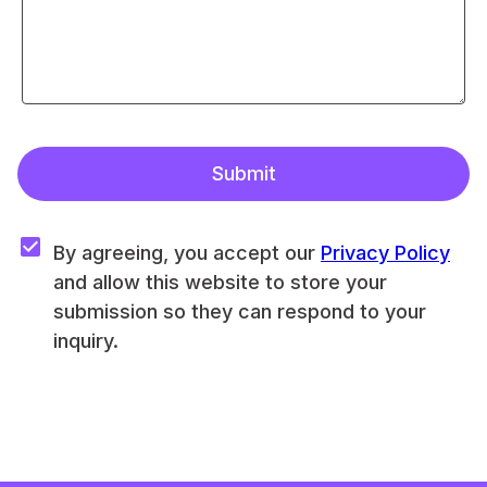
Submit
By agreeing, you accept our 
Privacy Policy
and allow this website to store your 
submission so they can respond to your 
inquiry.