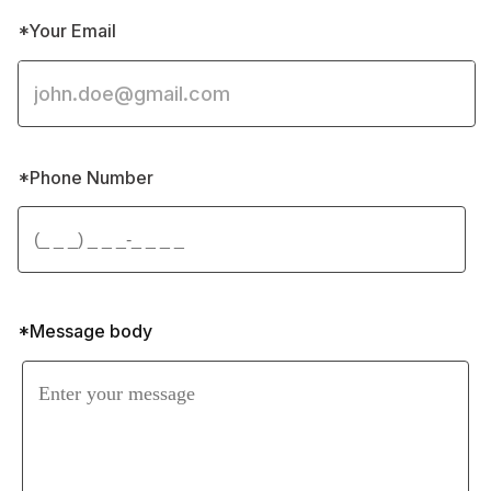
*Your Email
*Phone Number 
*Message body