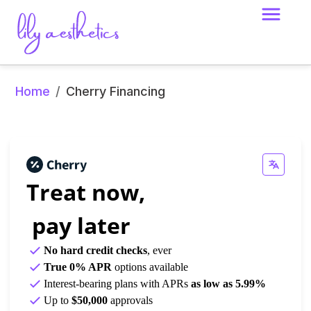
Home
/
Cherry Financing
Treat now,
 pay later
No hard credit checks
, ever
True 0% APR
 options available
Interest-bearing plans with APRs 
as low as 5.99%
Up to
$50,000
approvals