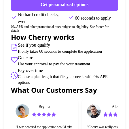
Get personalized options
No hard credit checks, 
60 seconds to apply
ever
0% APR and other promotional rates subject to eligibility. See footer for 
details.
How Cherry works
See if you qualify
It only takes 60 seconds to complete the application
Get care
Use your approval to pay for your treatment
Pay over time
Choose a plan length that fits your needs with 0% APR 
options
Slide 1 of 6
What Our Customers Say
Bryana
Alex
“I was worried the application would take 
“Cherry was really easy to use 