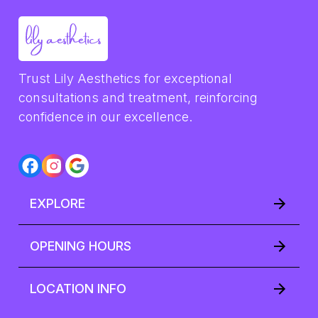
Trust Lily Aesthetics for exceptional 
consultations and treatment, reinforcing 
confidence in our excellence.
EXPLORE
OPENING HOURS
LOCATION INFO