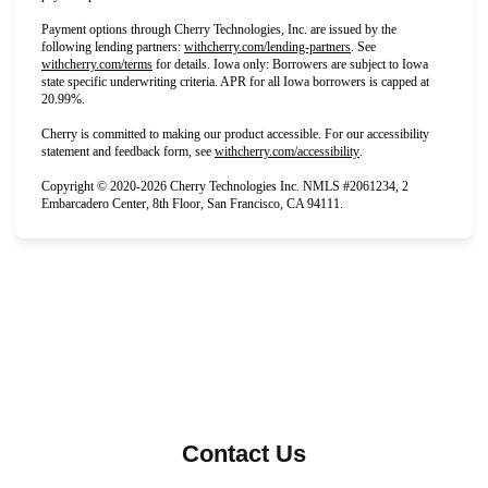
Payment options through Cherry Technologies, Inc. are issued by the 
(opens in new tab)
following lending partners:
withcherry.com/lending-partners
. 
See
(opens in new tab)
withcherry.com/terms
for details. Iowa only: Borrowers are subject to Iowa 
state specific underwriting criteria. APR for all Iowa borrowers is capped at 
20.99%.
Cherry is committed to making our product accessible. For our accessibility 
(opens in new tab)
statement and feedback form, see
withcherry.com/accessibility
.
Copyright © 2020-2026 Cherry Technologies Inc. NMLS #2061234, 2 
Embarcadero Center, 8th Floor, San Francisco, CA 94111.
Contact Us