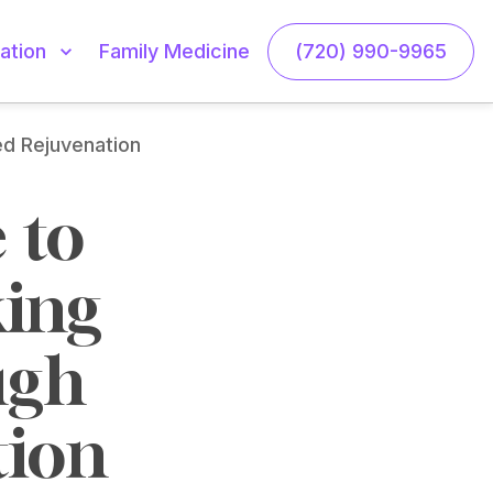
Family Medicine
(720) 990-9965
ation
ed Rejuvenation
to 
ing 
gh 
tion