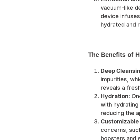
vacuum-like de
device infuses
hydrated and r
The Benefits of 
Deep Cleansin
impurities, wh
reveals a fres
Hydration:
One
with hydrating
reducing the a
Customizable
concerns, such
boosters and 