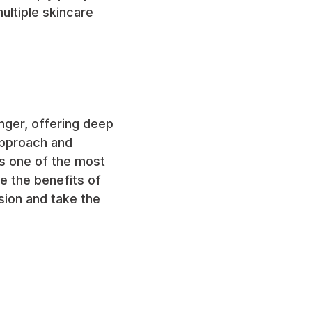
ultiple skincare
nger, offering deep
 approach and
as one of the most
ce the benefits of
sion and take the