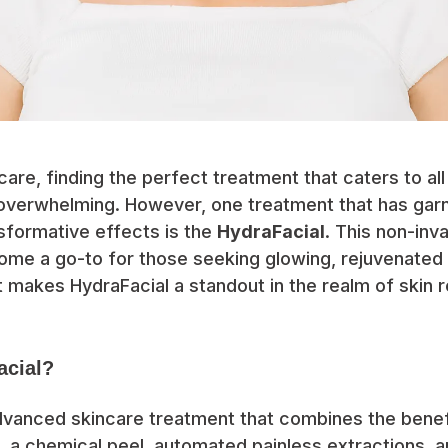
ncare, finding the perfect treatment that caters to al
overwhelming. However, one treatment that has ga
nsformative effects is the
HydraFacial
. This non-inv
me a go-to for those seeking glowing, rejuvenated s
 makes HydraFacial a standout in the realm of skin r
acial?
advanced skincare treatment that combines the benef
 a chemical peel, automated painless extractions, a