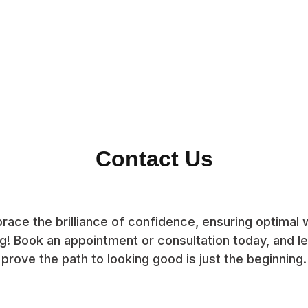
Contact Us
race the brilliance of confidence, ensuring optimal w
g! Book an appointment or consultation today, and let
prove the path to looking good is just the beginning.