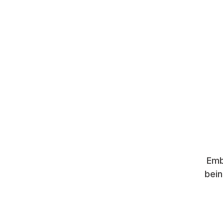
Emb
bein