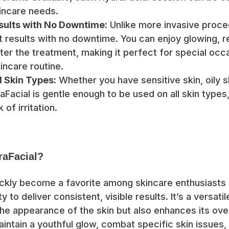
incare needs.
ults with No Downtime:
Unlike more invasive proce
nt results with no downtime. You can enjoy glowing, 
ter the treatment, making it perfect for special occa
incare routine.
ll Skin Types:
Whether you have sensitive skin, oily sk
Facial is gentle enough to be used on all skin types,
 of irritation.
aFacial?
ickly become a favorite among skincare enthusiasts
ity to deliver consistent, visible results. It’s a versat
he appearance of the skin but also enhances its ove
aintain a youthful glow, combat specific skin issues