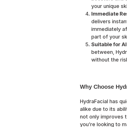
your unique sk
Immediate Res
delivers insta
immediately af
part of your sk
Suitable for A
between, Hydra
without the risk
Why Choose Hydr
HydraFacial has qu
alike due to its abil
not only improves t
you’re looking to m