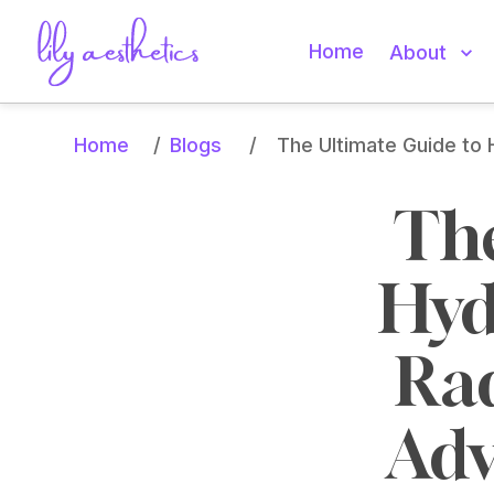
Home
About
Home
Blogs
/
/
The Ultimate Guide to 
The
Hyd
Rad
Adv