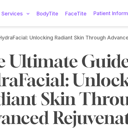
Patient Inform
Services
BodyTite
FaceTite
HydraFacial: Unlocking Radiant Skin Through Advanc
 Ultimate Guide 
raFacial: Unlock
iant Skin Throu
anced Rejuvena