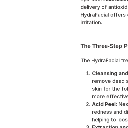
delivery of antioxid
HydraFacial offers 
irritation.
The Three-Step P
The HydraFacial tr
Cleansing and 
remove dead sk
skin for the fo
more effective
Acid Peel:
Next
redness and di
helping to loo
Extraction an