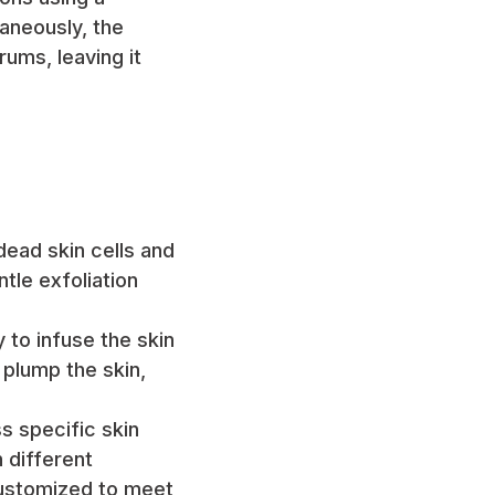
aneously, the
rums, leaving it
ead skin cells and
tle exfoliation
y to infuse the skin
 plump the skin,
s specific skin
 different
customized to meet