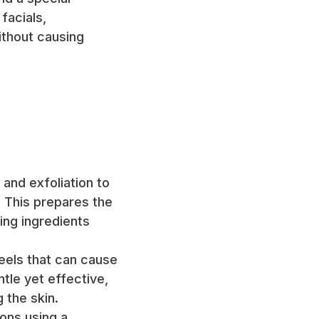
 facials,
without causing
 and exfoliation to
 This prepares the
hing ingredients
peels that can cause
tle yet effective,
 the skin.
ions using a