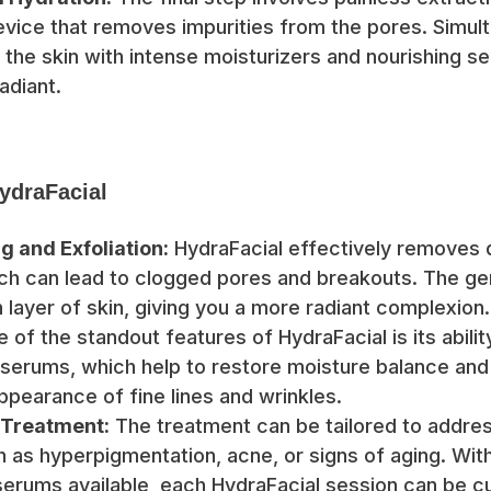
vice that removes impurities from the pores. Simult
 the skin with intense moisturizers and nourishing se
adiant.
HydraFacial
g and Exfoliation:
HydraFacial effectively removes d
ich can lead to clogged pores and breakouts. The gen
h layer of skin, giving you a more radiant complexion.
 of the standout features of HydraFacial is its abilit
 serums, which help to restore moisture balance and
ppearance of fine lines and wrinkles.
 Treatment:
The treatment can be tailored to addres
 as hyperpigmentation, acne, or signs of aging. With
serums available, each HydraFacial session can be 