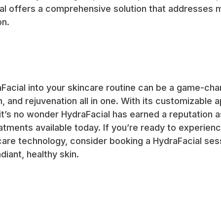
al offers a comprehensive solution that addresses m
on.
Facial into your skincare routine can be a game-cha
n, and rejuvenation all in one. With its customizable
it’s no wonder HydraFacial has earned a reputation 
eatments available today. If you’re ready to experien
care technology, consider booking a HydraFacial ses
diant, healthy skin.