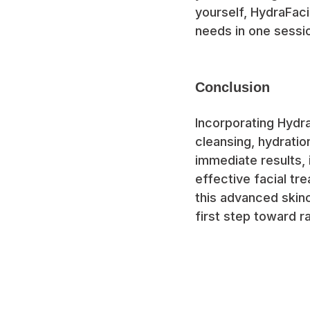
yourself, HydraFaci
needs in one sessi
Conclusion
Incorporating Hydra
cleansing, hydratio
immediate results, 
effective facial tr
this advanced skin
first step toward ra