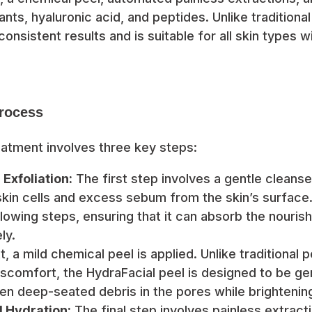
ants, hyaluronic acid, and peptides. Unlike traditional
consistent results and is suitable for all skin types 
rocess
eatment involves three key steps:
Exfoliation:
The first step involves a gentle cleanse
in cells and excess sebum from the skin’s surface.
llowing steps, ensuring that it can absorb the nouris
ly.
, a mild chemical peel is applied. Unlike traditional 
scomfort, the HydraFacial peel is designed to be gen
sen deep-seated debris in the pores while brightening
d Hydration:
The final step involves painless extract