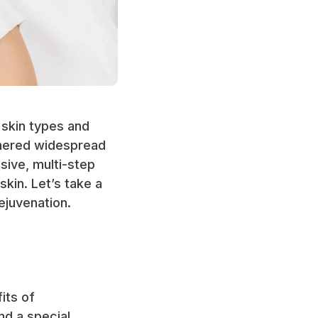
l skin types and
rnered widespread
asive, multi-step
kin. Let’s take a
ejuvenation.
its of
nd a special