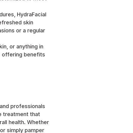
dures, HydraFacial
refreshed skin
sions or a regular
in, or anything in
 offering benefits
 and professionals
ile treatment that
rall health. Whether
, or simply pamper