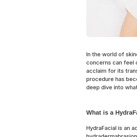
In the world of ski
concerns can feel 
acclaim for its tra
procedure has beco
deep dive into what
What is a HydraF
HydraFacial is an 
hydradermabrasion,