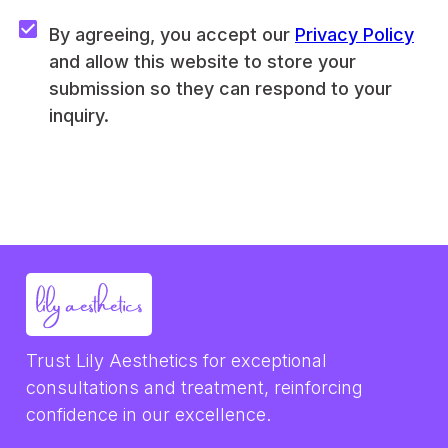
By agreeing, you accept our 
Privacy Policy
and allow this website to store your 
submission so they can respond to your 
inquiry.
Trust Lily Aesthetics for exceptional 
consultations and treatment, reinforcing 
confidence in our excellence.