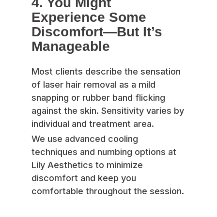
4. You Might
Experience Some
Discomfort—But It’s
Manageable
Most clients describe the sensation
of laser hair removal as a mild
snapping or rubber band flicking
against the skin. Sensitivity varies by
individual and treatment area.
We use advanced cooling
techniques and numbing options at
Lily Aesthetics to minimize
discomfort and keep you
comfortable throughout the session.