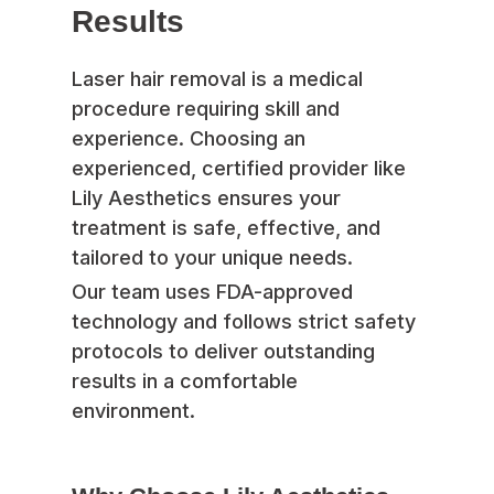
Results
Laser hair removal is a medical
procedure requiring skill and
experience. Choosing an
experienced, certified provider like
Lily Aesthetics ensures your
treatment is safe, effective, and
tailored to your unique needs.
Our team uses FDA-approved
technology and follows strict safety
protocols to deliver outstanding
results in a comfortable
environment.