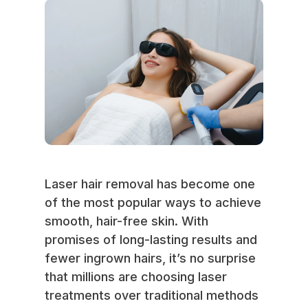
Laser hair removal has become one
of the most popular ways to achieve
smooth, hair-free skin. With
promises of long-lasting results and
fewer ingrown hairs, it’s no surprise
that millions are choosing laser
treatments over traditional methods