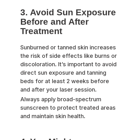
3. Avoid Sun Exposure
Before and After
Treatment
Sunburned or tanned skin increases
the risk of side effects like burns or
discoloration. It’s important to avoid
direct sun exposure and tanning
beds for at least 2 weeks before
and after your laser session.
Always apply broad-spectrum
sunscreen to protect treated areas
and maintain skin health.