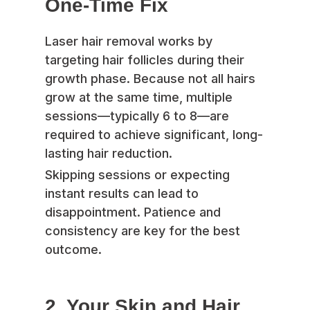
One-Time Fix
Laser hair removal works by
targeting hair follicles during their
growth phase. Because not all hairs
grow at the same time, multiple
sessions—typically 6 to 8—are
required to achieve significant, long-
lasting hair reduction.
Skipping sessions or expecting
instant results can lead to
disappointment. Patience and
consistency are key for the best
outcome.
2. Your Skin and Hair