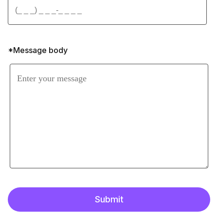
*Message body
Submit