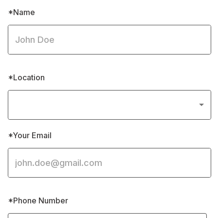
*Name
*Location
*Your Email
*Phone Number 