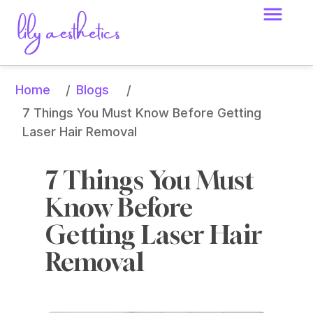
Home
Blogs
/
/
7 Things You Must Know Before Getting 
Laser Hair Removal
7 Things You Must 
Know Before 
Getting Laser Hair 
Removal