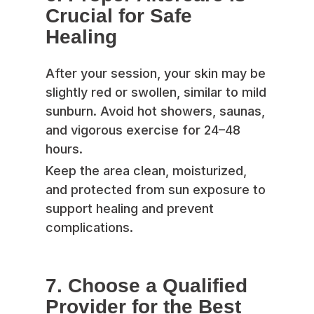
Crucial for Safe
Healing
After your session, your skin may be
slightly red or swollen, similar to mild
sunburn. Avoid hot showers, saunas,
and vigorous exercise for 24–48
hours.
Keep the area clean, moisturized,
and protected from sun exposure to
support healing and prevent
complications.
7. Choose a Qualified
Provider for the Best