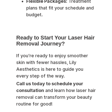
Flexible Packages:
Treatment
plans that fit your schedule and
budget.
Ready to Start Your Laser Hair
Removal Journey?
If you’re ready to enjoy smoother
skin with fewer hassles, Lily
Aesthetics is here to guide you
every step of the way.
Call us today to schedule your
consultation
and learn how laser hair
removal can transform your beauty
routine for good!