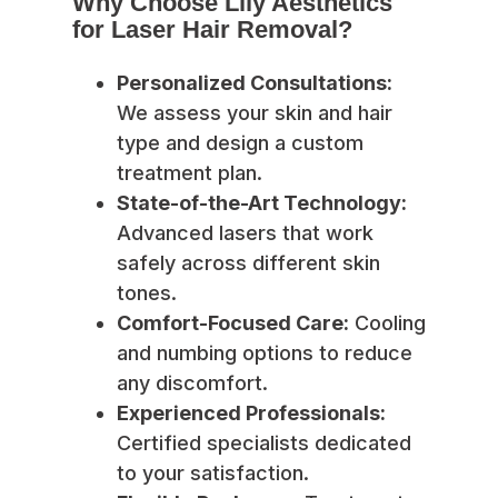
Why Choose Lily Aesthetics
for Laser Hair Removal?
Personalized Consultations:
We assess your skin and hair
type and design a custom
treatment plan.
State-of-the-Art Technology:
Advanced lasers that work
safely across different skin
tones.
Comfort-Focused Care:
Cooling
and numbing options to reduce
any discomfort.
Experienced Professionals:
Certified specialists dedicated
to your satisfaction.