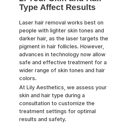
Type Affect Results
Laser hair removal works best on
people with lighter skin tones and
darker hair, as the laser targets the
pigment in hair follicles. However,
advances in technology now allow
safe and effective treatment for a
wider range of skin tones and hair
colors.
At Lily Aesthetics, we assess your
skin and hair type during a
consultation to customize the
treatment settings for optimal
results and safety.