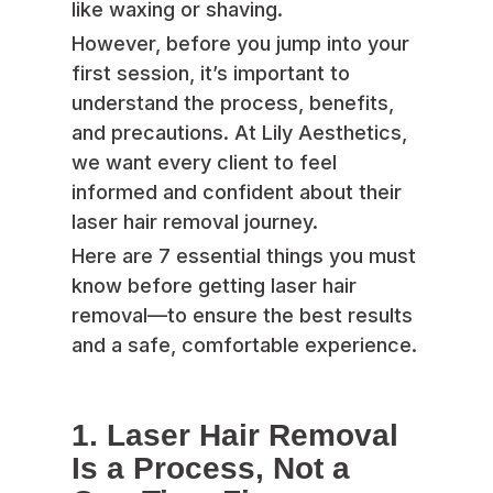
like waxing or shaving.
However, before you jump into your
first session, it’s important to
understand the process, benefits,
and precautions. At Lily Aesthetics,
we want every client to feel
informed and confident about their
laser hair removal journey.
Here are 7 essential things you must
know before getting laser hair
removal—to ensure the best results
and a safe, comfortable experience.
1. Laser Hair Removal
Is a Process, Not a