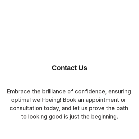
Contact Us
Embrace the brilliance of confidence, ensuring 
optimal well-being! Book an appointment or 
consultation today, and let us prove the path 
to looking good is just the beginning.