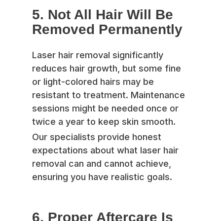
5. Not All Hair Will Be
Removed Permanently
Laser hair removal significantly
reduces hair growth, but some fine
or light-colored hairs may be
resistant to treatment. Maintenance
sessions might be needed once or
twice a year to keep skin smooth.
Our specialists provide honest
expectations about what laser hair
removal can and cannot achieve,
ensuring you have realistic goals.
6. Proper Aftercare Is