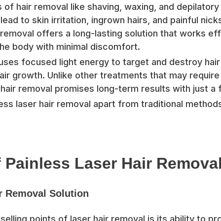
 of hair removal like shaving, waxing, and depilator
ad to skin irritation, ingrown hairs, and painful nick
r removal offers a long-lasting solution that works ef
the body with minimal discomfort.
uses focused light energy to target and destroy hair f
air growth. Unlike other treatments that may require
hair removal promises long-term results with just a
ess laser hair removal apart from traditional methods
f Painless Laser Hair Remova
r Removal Solution
elling points of laser hair removal is its ability to pr