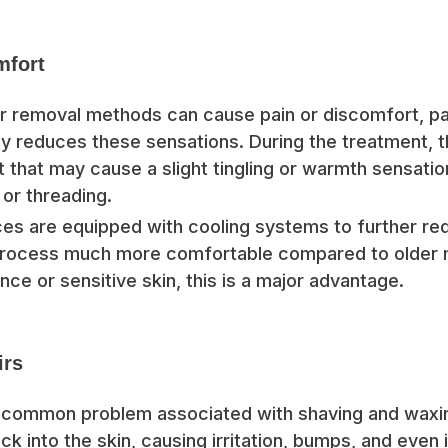
mfort
air removal methods can cause pain or discomfort, pai
ly reduces these sensations. During the treatment, t
t that may cause a slight tingling or warmth sensation,
 or threading.
s are equipped with cooling systems to further re
 process much more comfortable compared to older 
nce or sensitive skin, this is a major advantage.
irs
a common problem associated with shaving and waxi
k into the skin, causing irritation, bumps, and even 