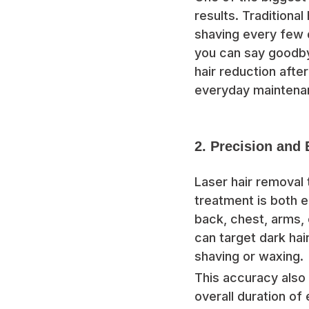
results. Traditiona
shaving every few d
you can say goodb
hair reduction aft
everyday maintena
2. Precision and 
Laser hair removal t
treatment is both ef
back, chest, arms, 
can target dark hai
shaving or waxing.
This accuracy also 
overall duration of