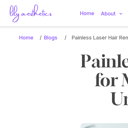
Home
About
Home
Blogs
/
/
Painless Laser Hair R
Painl
for 
U