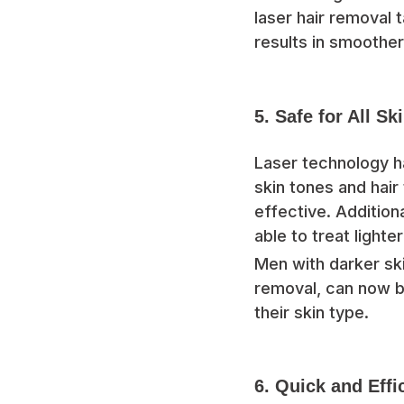
laser hair removal t
results in smoother
5. Safe for All Sk
Laser technology h
skin tones and hair
effective. Addition
able to treat lighte
Men with darker ski
removal, can now b
their skin type.
6. Quick and Effi