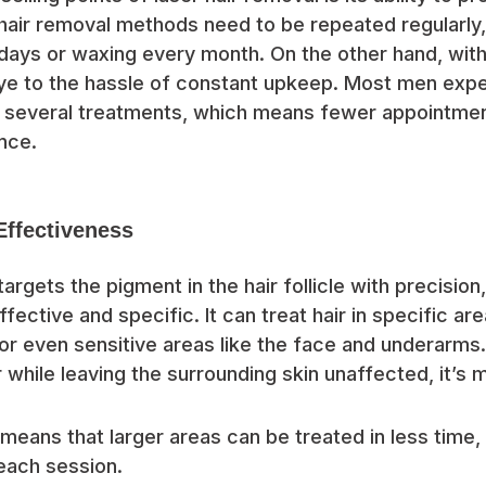
l hair removal methods need to be repeated regularly,
ays or waxing every month. On the other hand, with 
ye to the hassle of constant upkeep. Most men exp
er several treatments, which means fewer appointme
nce.
Effectiveness
argets the pigment in the hair follicle with precision
fective and specific. It can treat hair in specific ar
or even sensitive areas like the face and underarms
r while leaving the surrounding skin unaffected, it’s
means that larger areas can be treated in less time,
 each session.