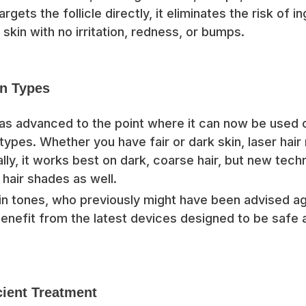
argets the follicle directly, it eliminates the risk of i
 skin with no irritation, redness, or bumps.
in Types
as advanced to the point where it can now be used 
 types. Whether you have fair or dark skin, laser hair
ally, it works best on dark, coarse hair, but new tec
r hair shades as well.
n tones, who previously might have been advised aga
enefit from the latest devices designed to be safe 
cient Treatment