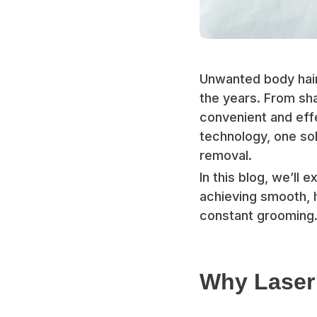
Unwanted body hair
the years. From sha
convenient and eff
technology, one sol
removal.
In this blog, we’ll
achieving smooth, h
constant grooming
Why Laser