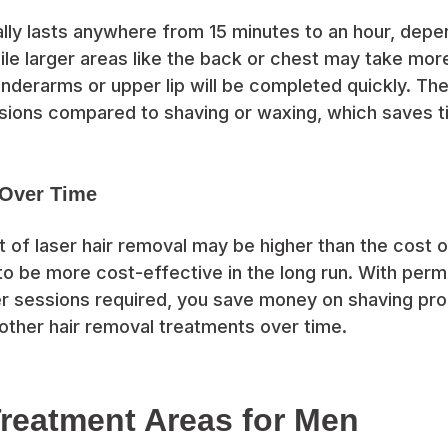
lly lasts anywhere from 15 minutes to an hour, depe
le larger areas like the back or chest may take more
nderarms or upper lip will be completed quickly. Th
sions compared to shaving or waxing, which saves ti
 Over Time
ost of laser hair removal may be higher than the cost 
 to be more cost-effective in the long run. With perm
r sessions required, you save money on shaving pr
other hair removal treatments over time.
eatment Areas for Men