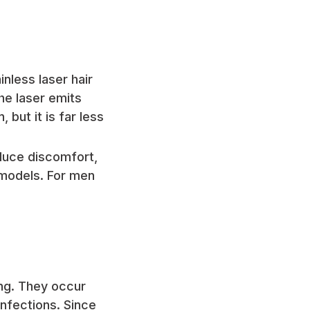
nless laser hair
he laser emits
 but it is far less
duce discomfort,
models. For men
ng. They occur
infections. Since