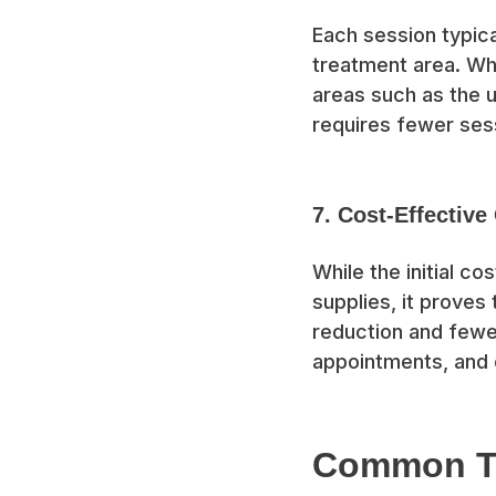
Each session typica
treatment area. Whi
areas such as the u
requires fewer ses
7. Cost-Effective
While the initial c
supplies, it proves
reduction and fewe
appointments, and 
Common Tr