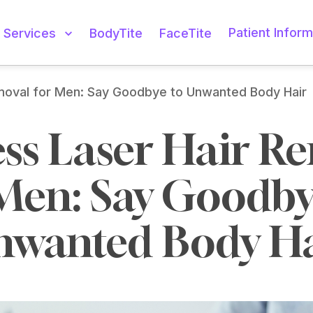
Patient Inform
Services
BodyTite
FaceTite
emoval for Men: Say Goodbye to Unwanted Body Hair
ess Laser Hair Re
Men: Say Goodbye
nwanted Body Ha