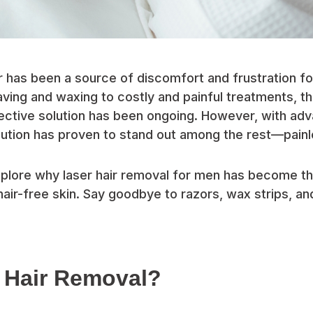
 has been a source of discomfort and frustration f
ving and waxing to costly and painful treatments, th
ective solution has been ongoing. However, with ad
ution has proven to stand out among the rest—painle
 explore why laser hair removal for men has become t
air-free skin. Say goodbye to razors, wax strips, and
.
 Hair Removal?