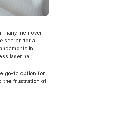
or many men over
e search for a
vancements in
ss laser hair
he go-to option for
 the frustration of