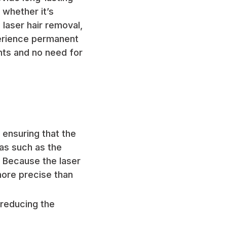
 whether it’s
laser hair removal,
erience permanent
nts and no need for
, ensuring that the
eas such as the
. Because the laser
 more precise than
 reducing the