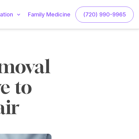
Family Medicine
(720) 990-9965
ation
moval 
 to 
ir