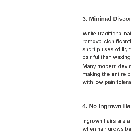
3. Minimal Disco
While traditional h
removal significant
short pulses of ligh
painful than waxing
Many modern device
making the entire
with low pain tolera
4. No Ingrown Ha
Ingrown hairs are 
when hair grows bac