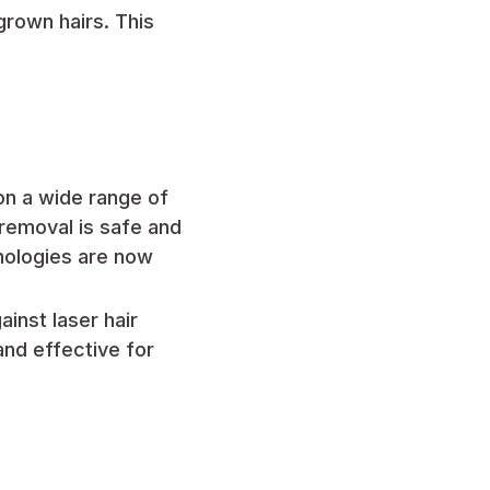
ngrown hairs. This
on a wide range of
 removal is safe and
hnologies are now
inst laser hair
and effective for