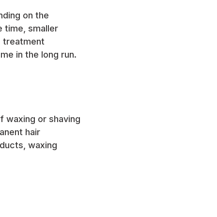
nding on the
 time, smaller
e treatment
me in the long run.
of waxing or shaving
anent hair
oducts, waxing