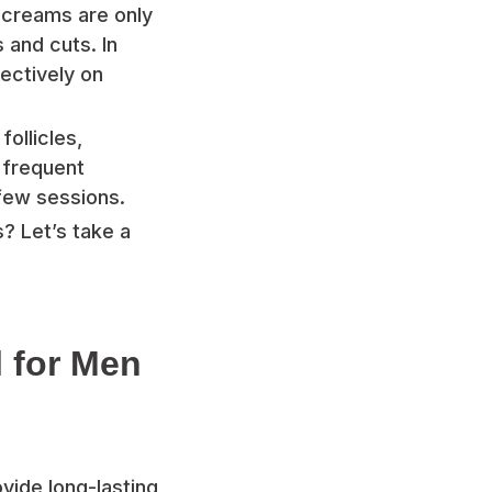
y creams are only
s and cuts. In
fectively on
ollicles,
 frequent
 few sessions.
? Let’s take a
l for Men
ovide long-lasting