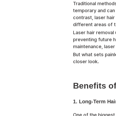
Traditional methods
temporary and can le
contrast, laser hai
different areas of 
Laser hair removal 
preventing future h
maintenance, laser 
But what sets painl
closer look.
Benefits o
1. Long-Term Hai
One of the biggest s