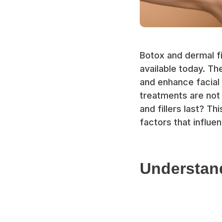
Botox and dermal f
available today. Th
and enhance facial
treatments are not
and fillers last? T
factors that influe
Understand