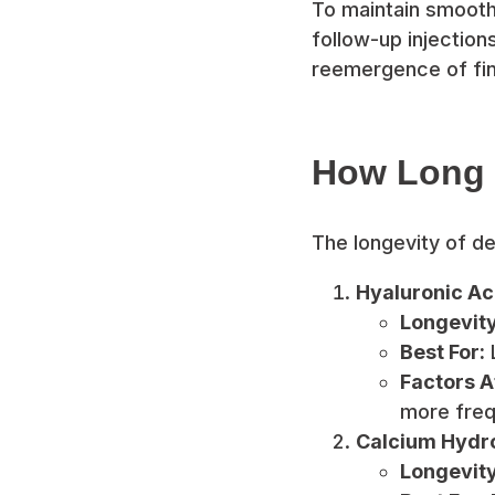
To maintain smooth
follow-up injectio
reemergence of fine
How Long D
The longevity of de
Hyaluronic Aci
Longevity
Best For:
L
Factors A
more freq
Calcium Hydrox
Longevity