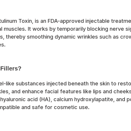
tulinum Toxin, is an FDA-approved injectable treatm
al muscles. It works by temporarily blocking nerve si
s, thereby smoothing dynamic wrinkles such as crow
es.
Fillers?
gel-like substances injected beneath the skin to rest
kles, and enhance facial features like lips and che
hyaluronic acid (HA), calcium hydroxylapatite, and pol
mpatible and safe for cosmetic use.