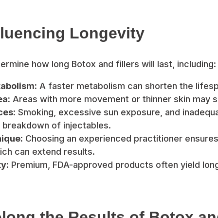
fluencing Longevity
rmine how long Botox and fillers will last, including:
tabolism:
A faster metabolism can shorten the lifesp
ea:
Areas with more movement or thinner skin may s
ces:
Smoking, excessive sun exposure, and inadequa
 breakdown of injectables.
nique:
Choosing an experienced practitioner ensures
ch can extend results.
y:
Premium, FDA-approved products often yield longe
long the Results of Botox and