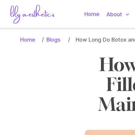
Home
About
Home
Blogs
/
/
How Long Do Botox and 
How
Fil
Main