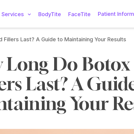
Patient Inform
Services
BodyTite
FaceTite
Fillers Last? A Guide to Maintaining Your Results
 Long Do Botox 
lers Last? A Guide
taining Your Re