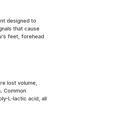
ent designed to
gnals that cause
’s feet, forehead
ore lost volume,
eks. Common
y-L-lactic acid, all