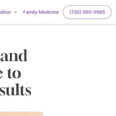
Family Medicine
(720) 990-9965
ation
and 
 to 
sults