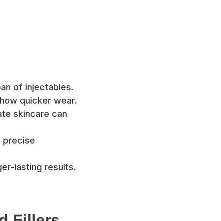
an of injectables.
how quicker wear.
te skincare can
 precise
r-lasting results.
 Fillers