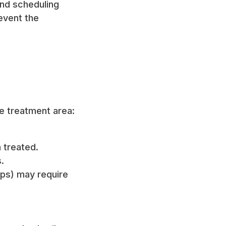
end scheduling
event the
he treatment area:
 treated.
.
lips) may require