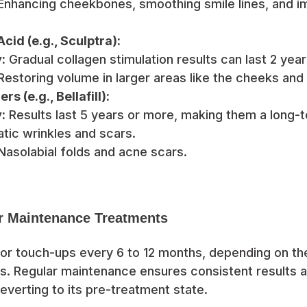
nhancing cheekbones, smoothing smile lines, and im
cid (e.g., Sculptra):
:
Gradual collagen stimulation results can last 2 year
estoring volume in larger areas like the cheeks and
rs (e.g., Bellafill):
:
Results last 5 years or more, making them a long-t
atic wrinkles and scars.
asolabial folds and acne scars.
r Maintenance Treatments
or touch-ups every 6 to 12 months, depending on the 
ls. Regular maintenance ensures consistent results 
everting to its pre-treatment state.