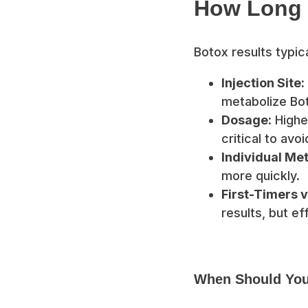
How Long 
Botox results typica
Injection Site:
metabolize Bot
Dosage:
Higher
critical to av
Individual Me
more quickly.
First-Timers v
results, but e
When Should You