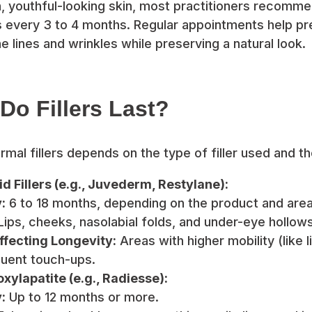
, youthful-looking skin, most practitioners recomm
ns every 3 to 4 months. Regular appointments help pr
 lines and wrinkles while preserving a natural look.
o Fillers Last?
rmal fillers depends on the type of filler used and t
d Fillers (e.g., Juvederm, Restylane):
:
6 to 18 months, depending on the product and area
ips, cheeks, nasolabial folds, and under-eye hollows
ffecting Longevity:
Areas with higher mobility (like 
uent touch-ups.
ylapatite (e.g., Radiesse):
:
Up to 12 months or more.