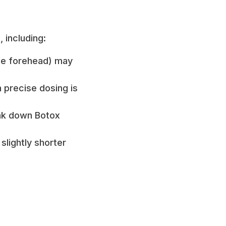
 including:
he forehead) may
 precise dosing is
ak down Botox
slightly shorter