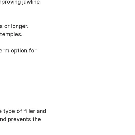
proving jawline
s or longer.
 temples.
erm option for
type of filler and
and prevents the