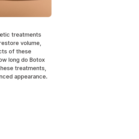
metic treatments
 restore volume,
cts of these
how long do Botox
 these treatments,
hanced appearance.