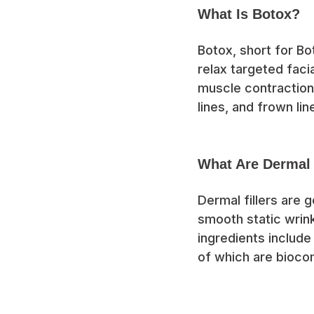
What Is Botox?
Botox, short for Bo
relax targeted faci
muscle contraction
lines, and frown lin
What Are Dermal 
Dermal fillers are 
smooth static wrin
ingredients include 
of which are bioco