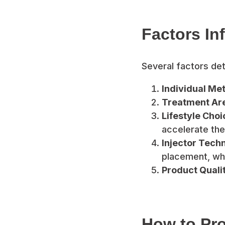
Factors In
Several factors dete
Individual Me
Treatment Ar
Lifestyle Choi
accelerate the
Injector Tech
placement, whi
Product Qualit
How to Pro