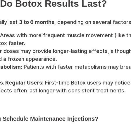
Do Botox Results Last?
lly last
3 to 6 months
, depending on several factors,
Areas with more frequent muscle movement (like t
ox faster.
 doses may provide longer-lasting effects, although
oid a frozen appearance.
tabolism:
Patients with faster metabolisms may bre
s. Regular Users:
First-time Botox users may notice 
ffects often last longer with consistent treatments.
 Schedule Maintenance Injections?