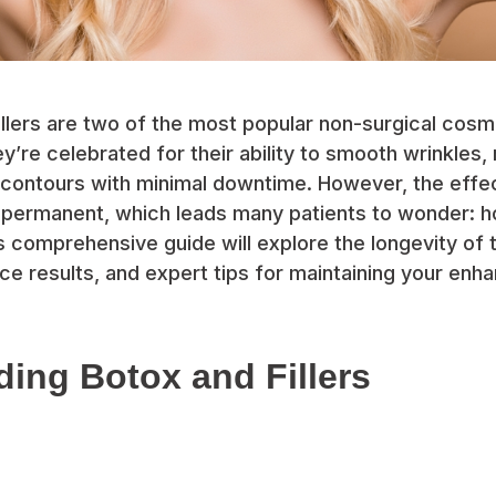
illers are two of the most popular non-surgical cos
ey’re celebrated for their ability to smooth wrinkles,
 contours with minimal downtime. However, the effe
 permanent, which leads many patients to wonder: 
his comprehensive guide will explore the longevity of
nce results, and expert tips for maintaining your en
ing Botox and Fillers