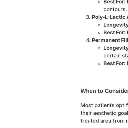
Best For:
E
contours.
Poly-L-Lactic A
Longevity
Best For:
R
Permanent Fille
Longevity
certain st
Best For:
N
When to Conside
Most patients opt f
their aesthetic goa
treated area from r