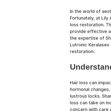
In the world of aes
Fortunately, at Lil
loss restoration. 
provide effective an
the expertise of Sh
Lutronic Keralases 
restoration.
Understan
Hair loss can impa
hormonal changes, o
lustrous locks. Sha
loss can take on in
concern with care 