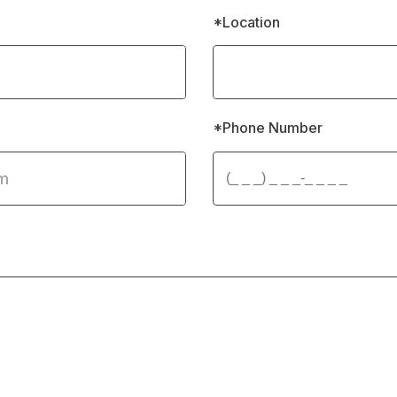
*Location
*Phone Number 