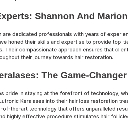
Experts: Shannon And Marion
are dedicated professionals with years of experienc
ve honed their skills and expertise to provide top-tie
es. Their compassionate approach ensures that clien
ughout their journey towards hair restoration.
Keralases: The Game-Changer
es pride in staying at the forefront of technology, w
utronic Keralases into their hair loss restoration tr
e-of-the-art technology that offers unparalleled resul
nd highly effective procedure stimulates hair follicl