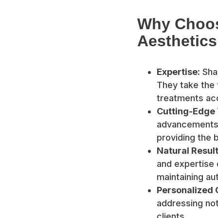
Why Choos
Aesthetics
Expertise:
Shan
They take the 
treatments acc
Cutting-Edge
advancements i
providing the b
Natural Result
and expertise 
maintaining aut
Personalized 
addressing not
clients.