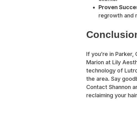
Proven Succe
regrowth and r
Conclusio
If you’re in Parker,
Marion at Lily Aes
technology of Lutro
the area. Say goodb
Contact Shannon and
reclaiming your hai