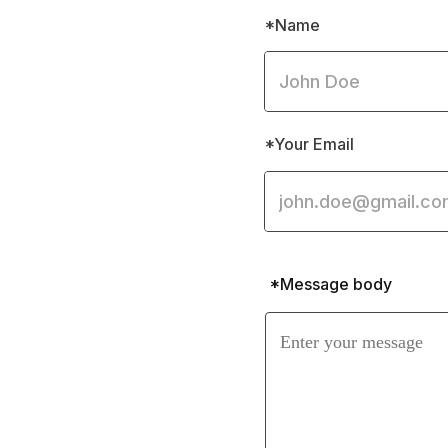
*Name
*Your Email
*Message body