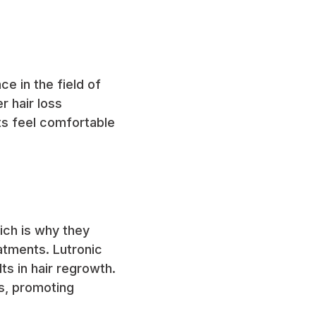
e in the field of
r hair loss
ts feel comfortable
hich is why they
eatments. Lutronic
ts in hair regrowth.
es, promoting