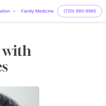
Family Medicine
(720) 990-9965
ation
with 
es