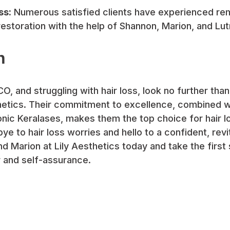
ss:
Numerous satisfied clients have experienced rem
estoration with the help of Shannon, Marion, and Lut
n
 CO, and struggling with hair loss, look no further th
thetics. Their commitment to excellence, combined wi
nic Keralases, makes them the top choice for hair lo
ye to hair loss worries and hello to a confident, revi
 Marion at Lily Aesthetics today and take the first
r and self-assurance.