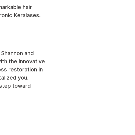
arkable hair
ronic Keralases.
an Shannon and
th the innovative
ss restoration in
talized you.
 step toward