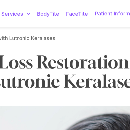
Patient Inform
Services
BodyTite
FaceTite
with Lutronic Keralases
Loss Restoration 
utronic Keralas