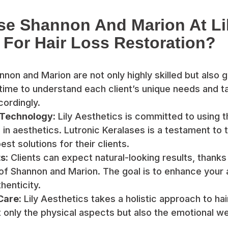
e Shannon And Marion At Li
 For Hair Loss Restoration?
non and Marion are not only highly skilled but also g
time to understand each client’s unique needs and tai
ordingly.
 Technology:
Lily Aesthetics is committed to using t
n aesthetics. Lutronic Keralases is a testament to t
est solutions for their clients.
s:
Clients can expect natural-looking results, thanks
of Shannon and Marion. The goal is to enhance your
henticity.
Care:
Lily Aesthetics takes a holistic approach to hai
 only the physical aspects but also the emotional wel