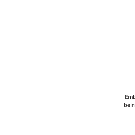
Emb
bein