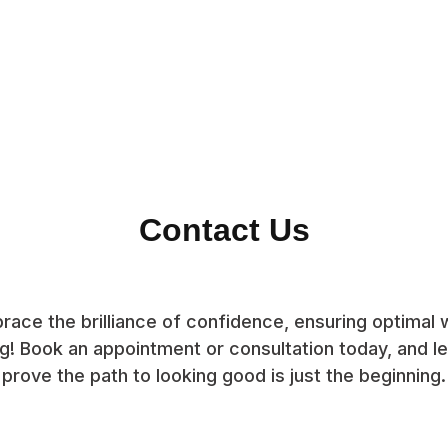
Contact Us
race the brilliance of confidence, ensuring optimal w
g! Book an appointment or consultation today, and let
prove the path to looking good is just the beginning.