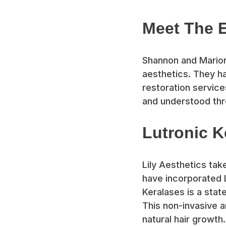
Meet The 
Shannon and Marion 
aesthetics. They ha
restoration servic
and understood thro
Lutronic 
Lily Aesthetics tak
have incorporated L
Keralases is a stat
This non-invasive a
natural hair growth.