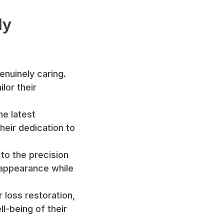
ly
enuinely caring.
lor their
he latest
heir dedication to
 to the precision
 appearance while
r loss restoration,
l-being of their