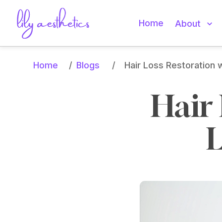
Home
About
Home
Blogs
/
/
Hair Loss Restoration 
Hair 
L