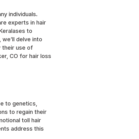
ny individuals.
re experts in hair
Keralases to
, we’ll delve into
 their use of
er, CO for hair loss
e to genetics,
ns to regain their
tional toll hair
ents address this