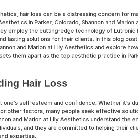
thetics, hair loss can be a distressing concern for ma
y Aesthetics in Parker, Colorado, Shannon and Marion a
They employ the cutting-edge technology of Lutronic 
d lasting solutions for their clients. In this blog post
annon and Marion at Lily Aesthetics and explore how
sets them apart as the top aesthetic practice in Park
ding Hair Loss
ct one’s self-esteem and confidence. Whether it’s du
r other factors, many people seek effective solutio
nnon and Marion at Lily Aesthetics understand the emo
dividuals, and they are committed to helping their cli
and expertise.