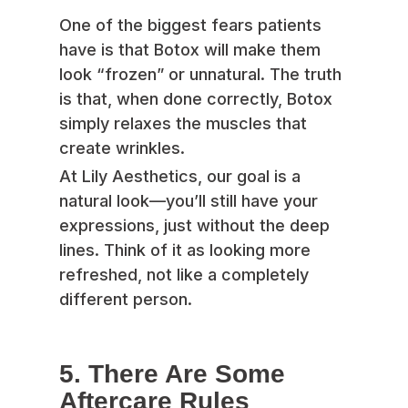
One of the biggest fears patients
have is that Botox will make them
look “frozen” or unnatural. The truth
is that, when done correctly, Botox
simply relaxes the muscles that
create wrinkles.
At Lily Aesthetics, our goal is a
natural look—you’ll still have your
expressions, just without the deep
lines. Think of it as looking more
refreshed, not like a completely
different person.
5. There Are Some
Aftercare Rules