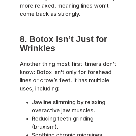
more relaxed, meaning lines won’t
come back as strongly.
8. Botox Isn’t Just for
Wrinkles
Another thing most first-timers don’t
know: Botox isn’t only for forehead
lines or crow’s feet. It has multiple
uses, including:
Jawline slimming by relaxing
overactive jaw muscles.
Reducing teeth grinding
(bruxism).
Soothing chronic migraines.