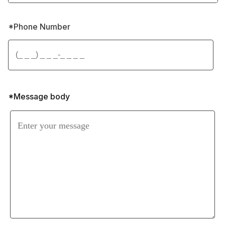
*Phone Number 
*Message body