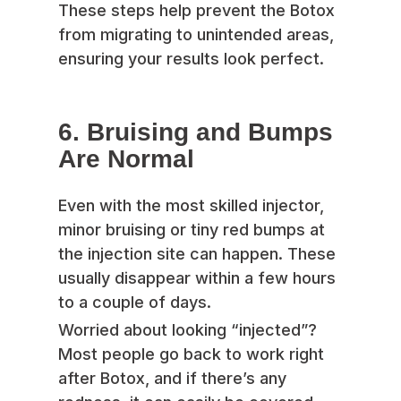
These steps help prevent the Botox
from migrating to unintended areas,
ensuring your results look perfect.
6. Bruising and Bumps
Are Normal
Even with the most skilled injector,
minor bruising or tiny red bumps at
the injection site can happen. These
usually disappear within a few hours
to a couple of days.
Worried about looking “injected”?
Most people go back to work right
after Botox, and if there’s any