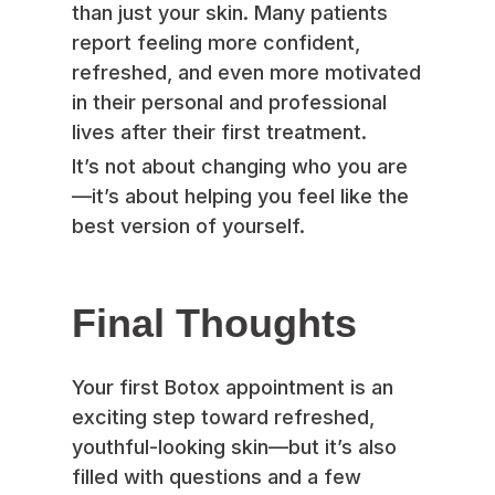
than just your skin. Many patients
report feeling more confident,
refreshed, and even more motivated
in their personal and professional
lives after their first treatment.
It’s not about changing who you are
—it’s about helping you feel like the
best version of yourself.
Final Thoughts
Your first Botox appointment is an
exciting step toward refreshed,
youthful-looking skin—but it’s also
filled with questions and a few