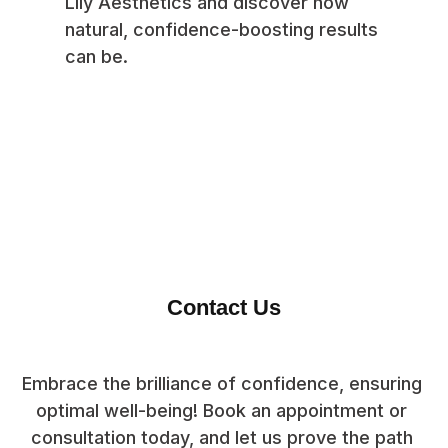
Lily Aesthetics and discover how
natural, confidence-boosting results
can be.
Contact Us
Embrace the brilliance of confidence, ensuring 
optimal well-being! Book an appointment or 
consultation today, and let us prove the path 