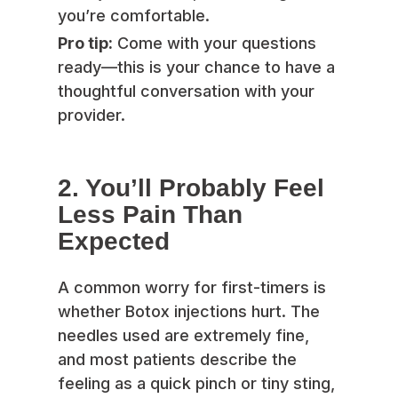
you’re comfortable.
Pro tip:
Come with your questions
ready—this is your chance to have a
thoughtful conversation with your
provider.
2. You’ll Probably Feel
Less Pain Than
Expected
A common worry for first-timers is
whether Botox injections hurt. The
needles used are extremely fine,
and most patients describe the
feeling as a quick pinch or tiny sting,