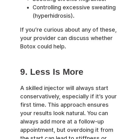
Controlling excessive sweating
(hyperhidrosis).
If you’re curious about any of these,
your provider can discuss whether
Botox could help.
9. Less Is More
A skilled injector will always start
conservatively, especially if it’s your
first time. This approach ensures
your results look natural. You can
always add more at a follow-up
appointment, but overdoing it from
the start can lead to stiffness or