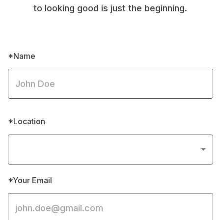
to looking good is just the beginning.
*Name
*Location
*Your Email