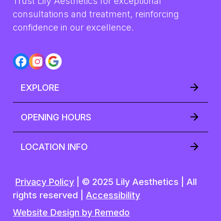
Trust Lily Aesthetics for exceptional 
consultations and treatment, reinforcing 
confidence in our excellence.
EXPLORE
OPENING HOURS
LOCATION INFO
Privacy Policy
| © 2025 Lily Aesthetics | All
rights reserved |
Accessibility
Website Design by Remedo