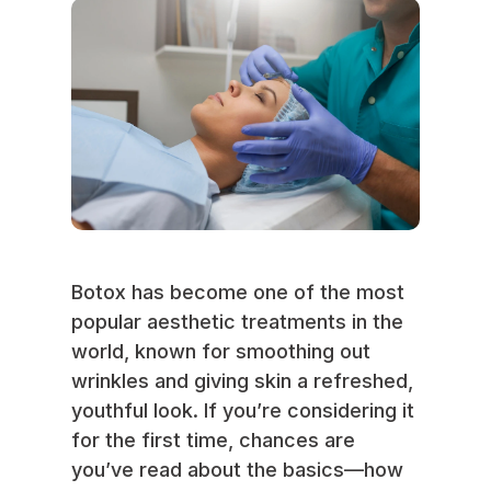
Botox has become one of the most
popular aesthetic treatments in the
world, known for smoothing out
wrinkles and giving skin a refreshed,
youthful look. If you’re considering it
for the first time, chances are
you’ve read about the basics—how