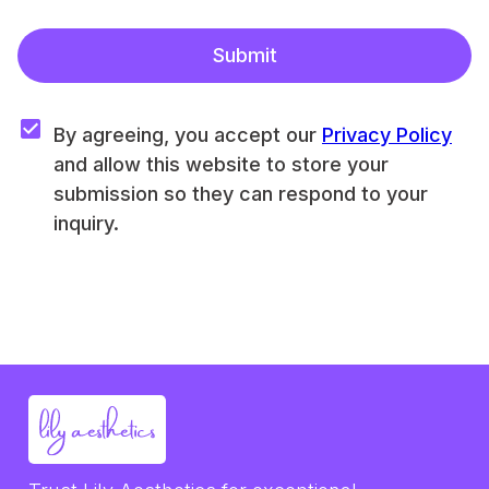
Submit
By agreeing, you accept our 
Privacy Policy
and allow this website to store your 
submission so they can respond to your 
inquiry.