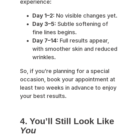
experience:
Day 1–2:
No visible changes yet.
Day 3–5:
Subtle softening of
fine lines begins.
Day 7–14:
Full results appear,
with smoother skin and reduced
wrinkles.
So, if you’re planning for a special
occasion, book your appointment at
least two weeks in advance to enjoy
your best results.
4. You’ll Still Look Like
You