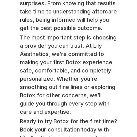
surprises. From knowing that results
take time to understanding aftercare
rules, being informed will help you
get the best possible outcome.
The most important step is choosing
a provider you can trust. At Lily
Aesthetics, we’re committed to
making your first Botox experience
safe, comfortable, and completely
personalized. Whether you’re
smoothing out fine lines or exploring
Botox for other concerns, we’ll
guide you through every step with
care and expertise.
Ready to try Botox for the first time?
Book your consultation today with