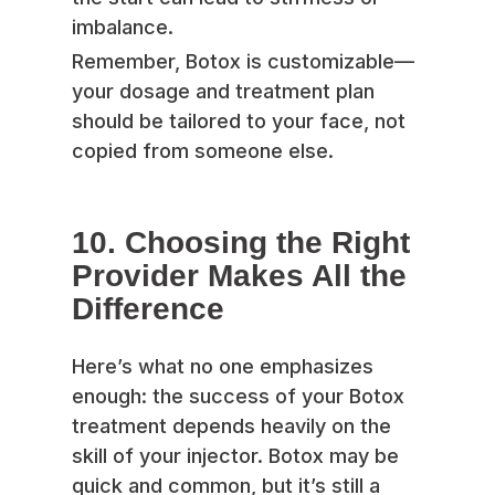
imbalance.
Remember, Botox is customizable—
your dosage and treatment plan
should be tailored to your face, not
copied from someone else.
10. Choosing the Right
Provider Makes All the
Difference
Here’s what no one emphasizes
enough: the success of your Botox
treatment depends heavily on the
skill of your injector. Botox may be
quick and common, but it’s still a