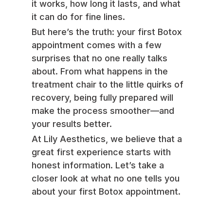
it works, how long it lasts, and what
it can do for fine lines.
But here’s the truth: your first Botox
appointment comes with a few
surprises that no one really talks
about. From what happens in the
treatment chair to the little quirks of
recovery, being fully prepared will
make the process smoother—and
your results better.
At Lily Aesthetics, we believe that a
great first experience starts with
honest information. Let’s take a
closer look at what no one tells you
about your first Botox appointment.