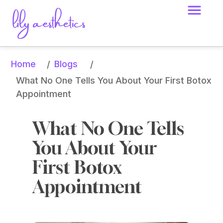
Home
Blogs
/
/
What No One Tells You About Your First Botox 
Appointment
What No One Tells 
You About Your 
First Botox 
Appointment