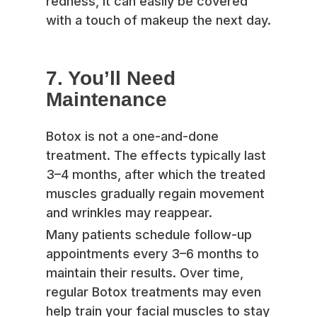
redness, it can easily be covered
with a touch of makeup the next day.
7. You’ll Need
Maintenance
Botox is not a one-and-done
treatment. The effects typically last
3–4 months, after which the treated
muscles gradually regain movement
and wrinkles may reappear.
Many patients schedule follow-up
appointments every 3–6 months to
maintain their results. Over time,
regular Botox treatments may even
help train your facial muscles to stay