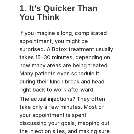
1. It’s Quicker Than
You Think
If you imagine a long, complicated
appointment, you might be
surprised. A Botox treatment usually
takes 15–30 minutes, depending on
how many areas are being treated.
Many patients even schedule it
during their lunch break and head
right back to work afterward.
The actual injections? They often
take only a few minutes. Most of
your appointment is spent
discussing your goals, mapping out
the injection sites, and making sure