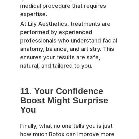
medical procedure that requires
expertise.
At Lily Aesthetics, treatments are
performed by experienced
professionals who understand facial
anatomy, balance, and artistry. This
ensures your results are safe,
natural, and tailored to you.
11. Your Confidence
Boost Might Surprise
You
Finally, what no one tells you is just
how much Botox can improve more