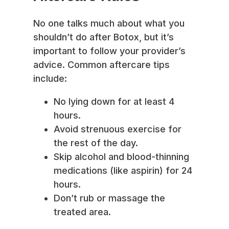
No one talks much about what you
shouldn’t do after Botox, but it’s
important to follow your provider’s
advice. Common aftercare tips
include:
No lying down for at least 4
hours.
Avoid strenuous exercise for
the rest of the day.
Skip alcohol and blood-thinning
medications (like aspirin) for 24
hours.
Don’t rub or massage the
treated area.