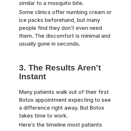
similar to a mosquito bite.
Some clinics offer numbing cream or
ice packs beforehand, but many
people find they don’t even need
them. The discomfort is minimal and
usually gone in seconds.
3. The Results Aren’t
Instant
Many patients walk out of their first
Botox appointment expecting to see
a difference right away. But Botox
takes time to work.
Here’s the timeline most patients