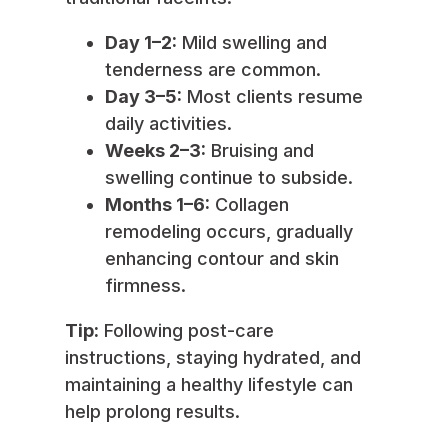
Day 1–2:
Mild swelling and
tenderness are common.
Day 3–5:
Most clients resume
daily activities.
Weeks 2–3:
Bruising and
swelling continue to subside.
Months 1–6:
Collagen
remodeling occurs, gradually
enhancing contour and skin
firmness.
Tip:
Following post-care
instructions, staying hydrated, and
maintaining a healthy lifestyle can
help prolong results.