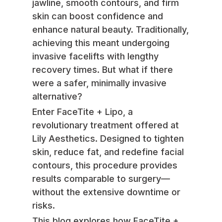
jawline, smooth contours, and firm
skin can boost confidence and
enhance natural beauty. Traditionally,
achieving this meant undergoing
invasive facelifts with lengthy
recovery times. But what if there
were a safer, minimally invasive
alternative?
Enter FaceTite + Lipo, a
revolutionary treatment offered at
Lily Aesthetics. Designed to tighten
skin, reduce fat, and redefine facial
contours, this procedure provides
results comparable to surgery—
without the extensive downtime or
risks.
This blog explores how FaceTite +