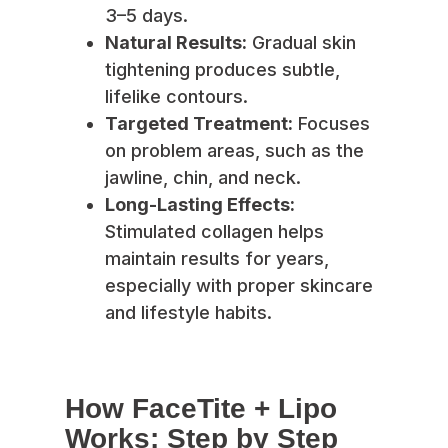
3–5 days.
Natural Results:
Gradual skin
tightening produces subtle,
lifelike contours.
Targeted Treatment:
Focuses
on problem areas, such as the
jawline, chin, and neck.
Long-Lasting Effects:
Stimulated collagen helps
maintain results for years,
especially with proper skincare
and lifestyle habits.
How FaceTite + Lipo
Works: Step by Step