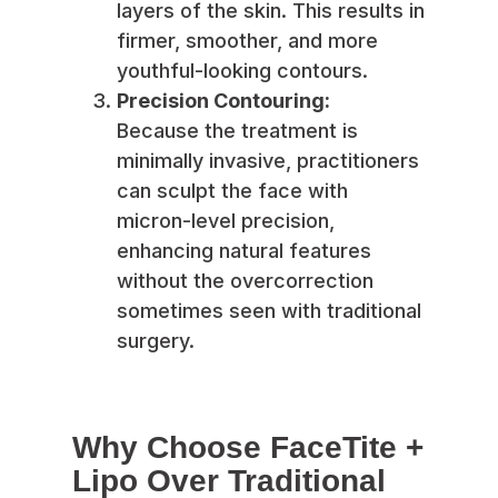
layers of the skin. This results in
firmer, smoother, and more
youthful-looking contours.
Precision Contouring:
Because the treatment is
minimally invasive, practitioners
can sculpt the face with
micron-level precision,
enhancing natural features
without the overcorrection
sometimes seen with traditional
surgery.
Why Choose FaceTite +
Lipo Over Traditional