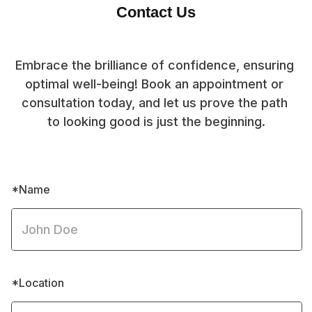
Contact Us
Embrace the brilliance of confidence, ensuring 
optimal well-being! Book an appointment or 
consultation today, and let us prove the path 
to looking good is just the beginning.
*Name
*Location