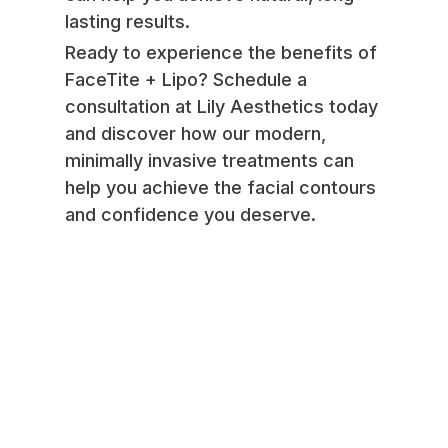
lasting results.
Ready to experience the benefits of
FaceTite + Lipo? Schedule a
consultation at Lily Aesthetics today
and discover how our modern,
minimally invasive treatments can
help you achieve the facial contours
and confidence you deserve.