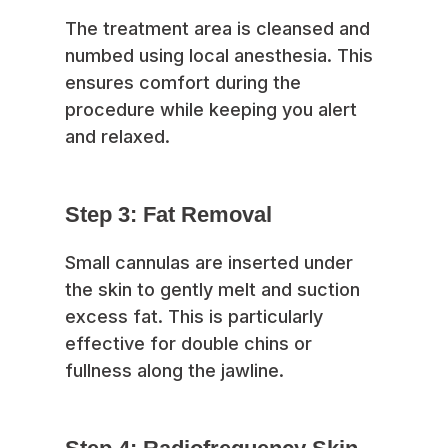
The treatment area is cleansed and
numbed using local anesthesia. This
ensures comfort during the
procedure while keeping you alert
and relaxed.
Step 3: Fat Removal
Small cannulas are inserted under
the skin to gently melt and suction
excess fat. This is particularly
effective for double chins or
fullness along the jawline.