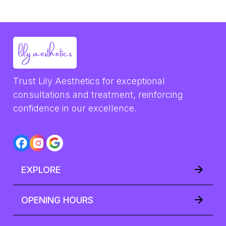
Trust Lily Aesthetics for exceptional 
consultations and treatment, reinforcing 
confidence in our excellence.
EXPLORE
OPENING HOURS