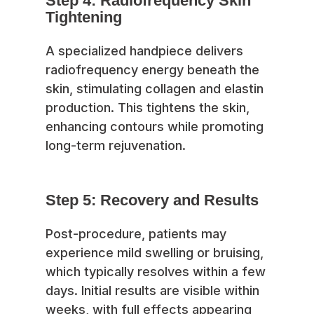
Step 4: Radiofrequency Skin
Tightening
A specialized handpiece delivers
radiofrequency energy beneath the
skin, stimulating collagen and elastin
production. This tightens the skin,
enhancing contours while promoting
long-term rejuvenation.
Step 5: Recovery and Results
Post-procedure, patients may
experience mild swelling or bruising,
which typically resolves within a few
days. Initial results are visible within
weeks, with full effects appearing