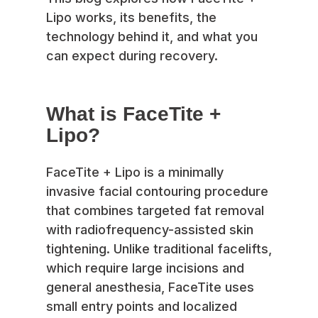
Lipo works, its benefits, the
technology behind it, and what you
can expect during recovery.
What is FaceTite +
Lipo?
FaceTite + Lipo is a minimally
invasive facial contouring procedure
that combines targeted fat removal
with radiofrequency-assisted skin
tightening. Unlike traditional facelifts,
which require large incisions and
general anesthesia, FaceTite uses
small entry points and localized