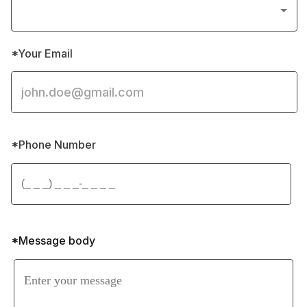
*Your Email
*Phone Number 
*Message body