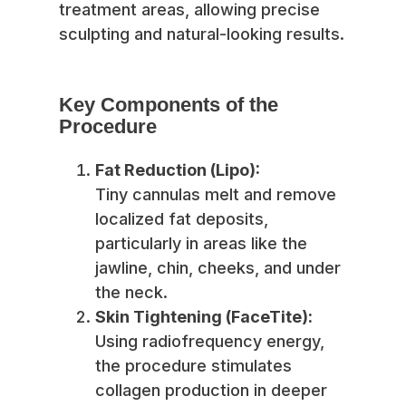
treatment areas, allowing precise
sculpting and natural-looking results.
Key Components of the
Procedure
Fat Reduction (Lipo):
Tiny cannulas melt and remove
localized fat deposits,
particularly in areas like the
jawline, chin, cheeks, and under
the neck.
Skin Tightening (FaceTite):
Using radiofrequency energy,
the procedure stimulates
collagen production in deeper