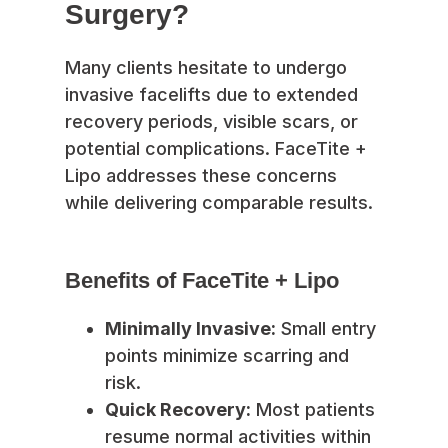
Surgery?
Many clients hesitate to undergo
invasive facelifts due to extended
recovery periods, visible scars, or
potential complications. FaceTite +
Lipo addresses these concerns
while delivering comparable results.
Benefits of FaceTite + Lipo
Minimally Invasive:
Small entry
points minimize scarring and
risk.
Quick Recovery:
Most patients
resume normal activities within