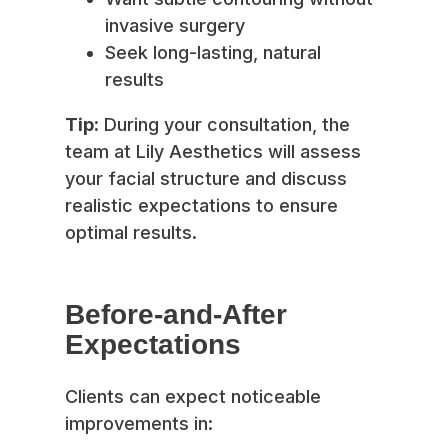
invasive surgery
Seek long-lasting, natural
results
Tip:
During your consultation, the
team at Lily Aesthetics will assess
your facial structure and discuss
realistic expectations to ensure
optimal results.
Before-and-After
Expectations
Clients can expect noticeable
improvements in: