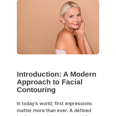
Introduction: A Modern
Approach to Facial
Contouring
In today’s world, first impressions
matter more than ever. A defined