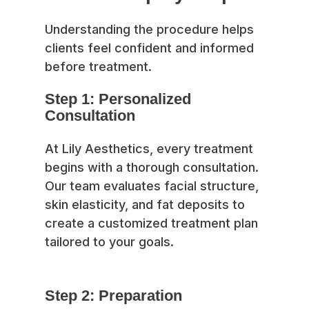
Understanding the procedure helps
clients feel confident and informed
before treatment.
Step 1: Personalized
Consultation
At Lily Aesthetics, every treatment
begins with a thorough consultation.
Our team evaluates facial structure,
skin elasticity, and fat deposits to
create a customized treatment plan
tailored to your goals.
Step 2: Preparation