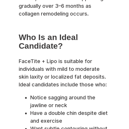
gradually over 3–6 months as
collagen remodeling occurs.
Who Is an Ideal
Candidate?
FaceTite + Lipo is suitable for
individuals with mild to moderate
skin laxity or localized fat deposits.
Ideal candidates include those who:
Notice sagging around the
jawline or neck
Have a double chin despite diet
and exercise
Want subtle contouring without