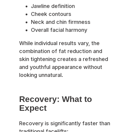
Jawline definition
Cheek contours
Neck and chin firmness
Overall facial harmony
While individual results vary, the
combination of fat reduction and
skin tightening creates a refreshed
and youthful appearance without
looking unnatural.
Recovery: What to
Expect
Recovery is significantly faster than
traditional facelifts: