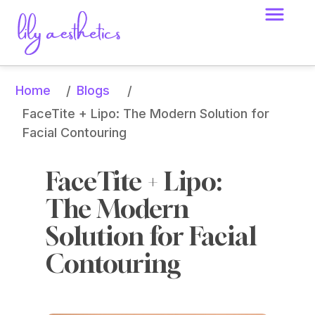
Home
Blogs
/
/
FaceTite + Lipo: The Modern Solution for 
Facial Contouring
FaceTite + Lipo: 
The Modern 
Solution for Facial 
Contouring