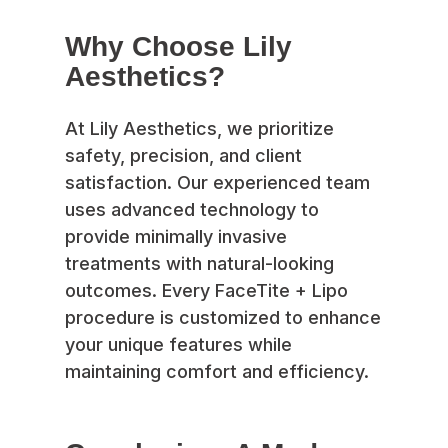
Why Choose Lily
Aesthetics?
At Lily Aesthetics, we prioritize
safety, precision, and client
satisfaction. Our experienced team
uses advanced technology to
provide minimally invasive
treatments with natural-looking
outcomes. Every FaceTite + Lipo
procedure is customized to enhance
your unique features while
maintaining comfort and efficiency.