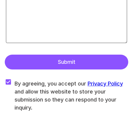
Submit
By agreeing, you accept our 
Privacy Policy
and allow this website to store your 
submission so they can respond to your 
inquiry.