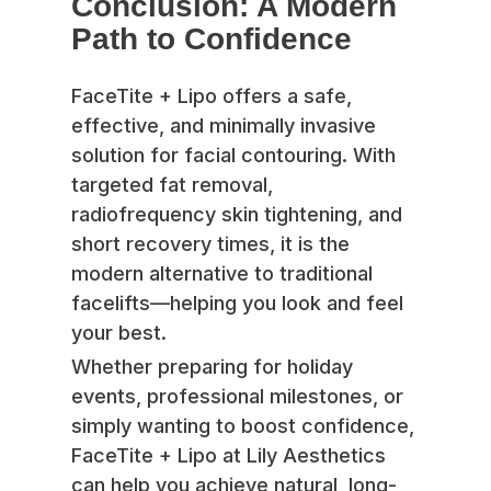
Conclusion: A Modern
Path to Confidence
FaceTite + Lipo offers a safe,
effective, and minimally invasive
solution for facial contouring. With
targeted fat removal,
radiofrequency skin tightening, and
short recovery times, it is the
modern alternative to traditional
facelifts—helping you look and feel
your best.
Whether preparing for holiday
events, professional milestones, or
simply wanting to boost confidence,
FaceTite + Lipo at Lily Aesthetics
can help you achieve natural, long-